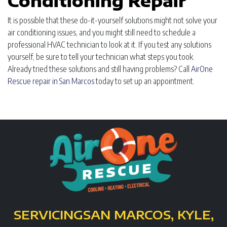
Conditioning Repair
It is possible that these do-it-yourself solutions might not solve your
air conditioning issues, and you might still need to schedule a
professional HVAC technician to look at it. If you test any solutions
yourself, be sure to tell your technician what steps you took.
Already tried these solutions and still having problems? Call
AirOne
Rescue repair in San Marcos
today to set up an appointment.
SERVICING
SAN MARCOS, KYLE,