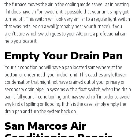
the furnace moves the air in the cooling mode as well as in heating.
If it does have an “on switch,” it is possible that your unit simply got
turned off. This switch will look very similar to a regular light switch
that was installed on a wall (probably near your furnace). If you
aren’t sure which switch goes to your A/C unit, a professional can
help you locate it.
Empty Your Drain Pan
Your air conditioning will have a pan located somewhere at the
bottom or underneath your indoor unit. This catches any leftover
condensation that might not have drained out of your primary or
secondary drain pipe. In systems with a float switch, when the drain
pan is full your air conditioning unit may switch off in order to avoid
any kind of spilling or flooding. If this is the case, simply empty the
drain pan and turn the system back on.
San Marcos Air