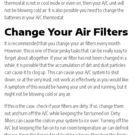
thermostat is not in cool mode or even on, then your A/C unit will
not be blowing cold air. It is also possible you need to change the
batteries in your A/C thermostat.
Change Your Air Filters
It is recommended that you change your air filters every month.
However, this is one of those pesky tasks that can be really easy to
forget about altogether. If your air filter has not been changed in a
while, it is possible that the accumulation of dirt and dust particles
can cause it to clog up. This can cause your A/C system to shut
down, or at the very least, not work as effectively as you would like.
A symptom of this would be having your unit on and running, but it
might not be blowing cold or any air.
If this is the case, check if your filters are dirty. If so, change them
out and turn off the A/C while keeping the fan turned on. Dirty
filters can cause the coils in your system to ice over. Turning off the
A/C but keeping the fan on to run room temperature air can defrost