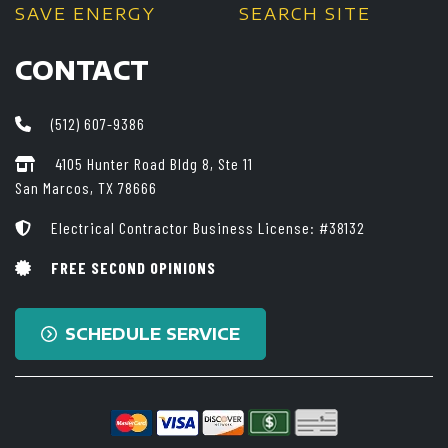
SAVE ENERGY
SEARCH SITE
CONTACT
(512) 607-9386
4105 Hunter Road Bldg 8, Ste 11
San Marcos, TX 78666
Electrical Contractor Business License: #38132
FREE SECOND OPINIONS
SCHEDULE SERVICE