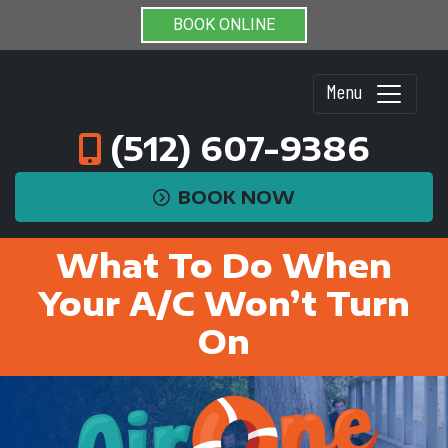
BOOK ONLINE
Menu
(512) 607-9386
BOOK NOW
What To Do When
Your A/C Won’t Turn
On