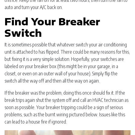
this ice. Keep the fan on for at least two hours, then turn the fan to
auto and turn your A/C back on.
Find Your Breaker
Switch
It is sometimes possible that whatever switch your air conditioning
unit is attached to has flipped. There could be many reasons for this,
but fixing it is a very simple solution. Hopefully, your switches are
labeled on your breaker box (this might be in your garage, in a
closet, or even on an outer wall of your house). Simply flip the
switch all the way off and then all the way on again.
If the breaker was the problem, doing this once should fix it. If the
break trips again shut the system off and call an HVAC technician as
soon as possible. Your breaker tripping could be a sign of serious
problems, such as the burnt wiring pictured below. Issues like this
can lead to a house fire if ignored.