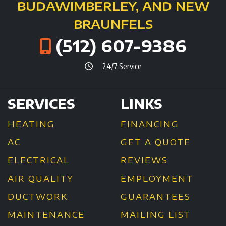
BUDA
WIMBERLEY, AND NEW
BRAUNFELS
(512) 607-9386
24/7 Service
SERVICES
LINKS
HEATING
FINANCING
AC
GET A QUOTE
ELECTRICAL
REVIEWS
AIR QUALITY
EMPLOYMENT
DUCTWORK
GUARANTEES
MAINTENANCE
MAILING LIST