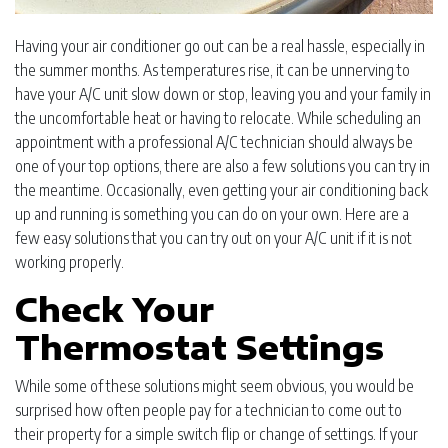
Having your air conditioner go out can be a real hassle, especially in
the summer months. As temperatures rise, it can be unnerving to
have your A/C unit slow down or stop, leaving you and your family in
the uncomfortable heat or having to relocate. While scheduling an
appointment with a professional A/C technician should always be
one of your top options, there are also a few solutions you can try in
the meantime. Occasionally, even getting your air conditioning back
up and running is something you can do on your own. Here are a
few easy solutions that you can try out on your A/C unit if it is not
working properly.
Check Your
Thermostat Settings
While some of these solutions might seem obvious, you would be
surprised how often people pay for a technician to come out to
their property for a simple switch flip or change of settings. If your