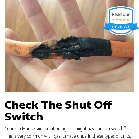
Check The Shut Off
Switch
Your San Marcos air conditioning unit might have an “on switch.”
This is very common with gas furnace units. In these types of units,