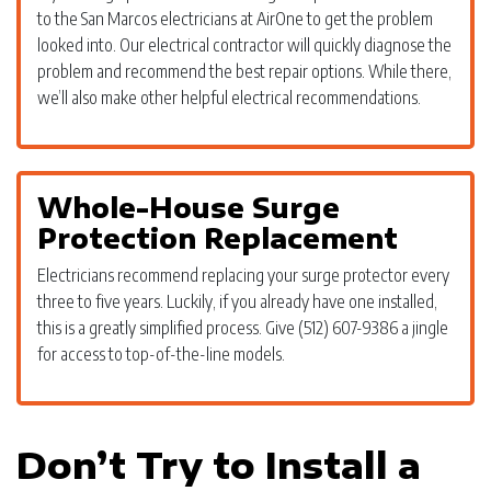
to the San Marcos electricians at AirOne to get the problem
looked into. Our electrical contractor will quickly diagnose the
problem and recommend the best repair options. While there,
we’ll also make other helpful electrical recommendations.
Whole-House Surge
Protection Replacement
Electricians recommend replacing your surge protector every
three to five years. Luckily, if you already have one installed,
this is a greatly simplified process. Give (512) 607-9386 a jingle
for access to top-of-the-line models.
Don’t Try to Install a