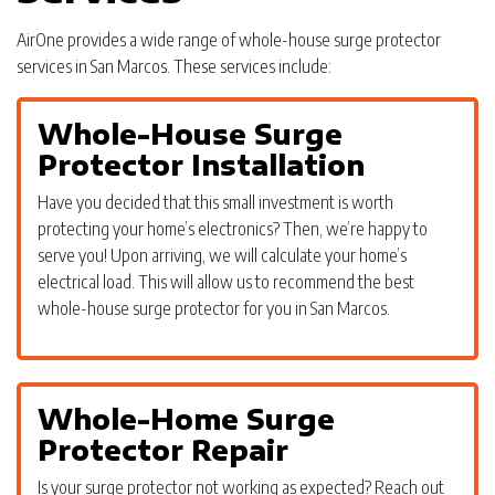
AirOne provides a wide range of whole-house surge protector
services in San Marcos. These services include:
Whole-House Surge
Protector Installation
Have you decided that this small investment is worth
protecting your home’s electronics? Then, we’re happy to
serve you! Upon arriving, we will calculate your home’s
electrical load. This will allow us to recommend the best
whole-house surge protector for you in San Marcos.
Whole-Home Surge
Protector Repair
Is your surge protector not working as expected? Reach out