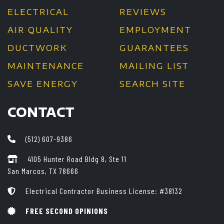
ELECTRICAL
REVIEWS
AIR QUALITY
EMPLOYMENT
DUCTWORK
GUARANTEES
MAINTENANCE
MAILING LIST
SAVE ENERGY
SEARCH SITE
CONTACT
(512) 607-9386
4105 Hunter Road Bldg 8, Ste 11
San Marcos, TX 78666
Electrical Contractor Business License: #38132
FREE SECOND OPINIONS