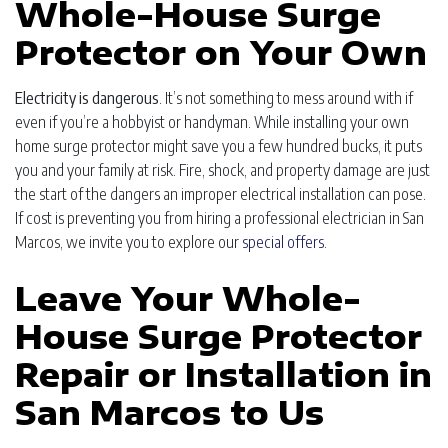
Whole-House Surge
Protector on Your Own
Electricity is dangerous
. It’s not something to mess around with if
even if you’re a hobbyist or handyman. While installing your own
home surge protector might save you a few hundred bucks, it puts
you and your family at risk. Fire, shock, and property damage are just
the start of the dangers an improper electrical installation can pose.
If cost is preventing you from hiring a professional electrician in San
Marcos, we invite you to explore our
special offers
.
Leave Your Whole-
House Surge Protector
Repair or Installation in
San Marcos to Us