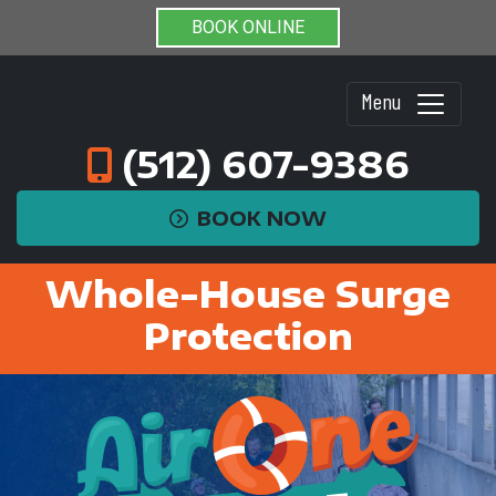
BOOK ONLINE
Menu
(512) 607-9386
BOOK NOW
Whole-House Surge
Protection