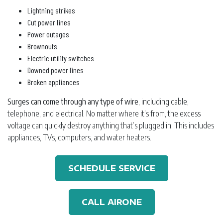
Lightning strikes
Cut power lines
Power outages
Brownouts
Electric utility switches
Downed power lines
Broken appliances
Surges can come through any type of wire
, including cable,
telephone, and electrical. No matter where it’s from, the excess
voltage can quickly destroy anything that’s plugged in. This includes
appliances, TVs, computers, and water heaters.
SCHEDULE SERVICE
CALL AIRONE