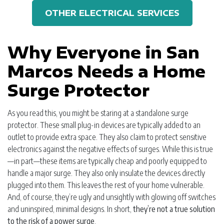
OTHER ELECTRICAL SERVICES
Why Everyone in San
Marcos Needs a Home
Surge Protector
As you read this, you might be staring at a standalone surge
protector. These small plug-in devices are typically added to an
outlet to provide extra space. They also claim to protect sensitive
electronics against the negative effects of surges. While this is true
—in part—these items are typically cheap and poorly equipped to
handle a major surge. They also only insulate the devices directly
plugged into them. This leaves the rest of your home vulnerable.
And, of course, they’re ugly and unsightly with glowing off switches
and uninspired, minimal designs. In short,
they’re not a true solution
to the risk of a power surge
.