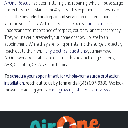
AirOne Rescue
has been installing and repairing whole-house surge
protectors in San Marcos for 41 years. This experience allows us to
make
the best electrical repair and service
recommendations for
you and your family. As true electrical experts,
our electricians
understand the importance of respect, courtesy, and transparency.
They will never disrespect your home or show up late to an
appointment. While they are fixing or installing the surge protector,
reach out to them with
any electrical questions
you may have.
AirOne works with all major electrical brands including Siemens,
ABB, Compton, GE, Atlas, and Illinois.
To
schedule your appointment for whole-home surge protection
installation
, reach out to us by form or dial (512) 607-9386
. We look
forward to adding yours to
our growing list of 5-star reviews
.