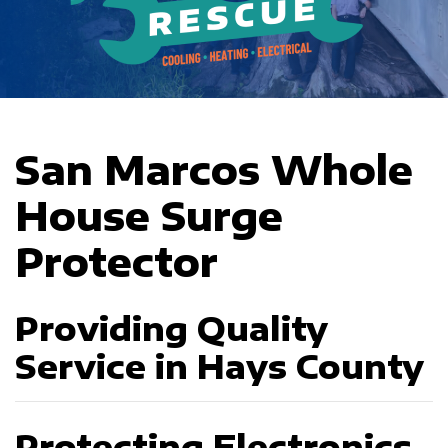
San Marcos Whole
House Surge
Protector
Providing Quality
Service in Hays County
Protecting Electronics