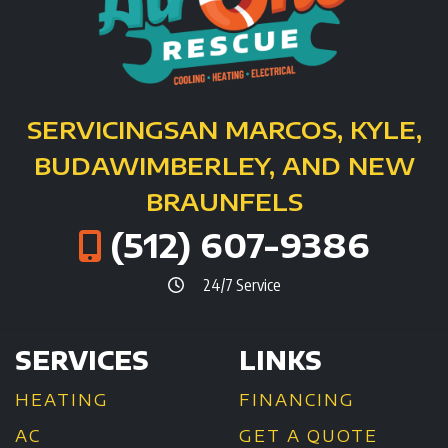
SERVICING
SAN MARCOS, KYLE,
BUDA
WIMBERLEY, AND NEW
BRAUNFELS
(512) 607-9386
24/7 Service
SERVICES
LINKS
HEATING
FINANCING
AC
GET A QUOTE