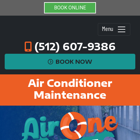
BOOK ONLINE
Menu
(512) 607-9386
BOOK NOW
Air Conditioner
Maintenance