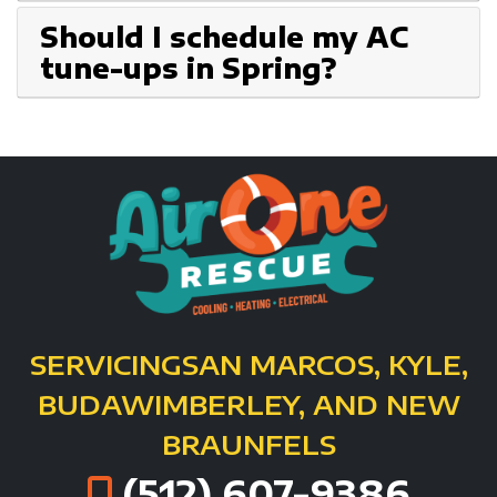
Should I schedule my AC
tune-ups in Spring?
SERVICING
SAN MARCOS, KYLE,
BUDA
WIMBERLEY, AND NEW
BRAUNFELS
(512) 607-9386