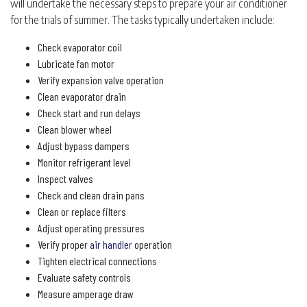
will undertake the necessary steps to prepare your air conditioner
for the trials of summer. The tasks typically undertaken include:
Check evaporator coil
Lubricate fan motor
Verify expansion valve operation
Clean evaporator drain
Check start and run delays
Clean blower wheel
Adjust bypass dampers
Monitor refrigerant level
Inspect valves
Check and clean drain pans
Clean or replace filters
Adjust operating pressures
Verify proper
air handler
operation
Tighten electrical connections
Evaluate safety controls
Measure amperage draw