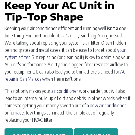
Keep Your AC Unit in
Tip-Top Shape
Keeping your air conditioner efficient and running well isn’t a one-
time thing.
For most people, it’s a 12x-a-year thing. You guessed it.
We’re talking about replacing your system’s air filter. Often hidden
behind grates and metal cases, it can be easy to forget about
your
system’s filter
. But replacing (or cleaning it) is key to optimizing your
AC unit's performance. A dirty and clogged filter restricts airflow to
your equipment. It can also lead you to think there's a need for
AC
repair in San Marcos
when there isn't one.
This not only makes your
air conditioner
work harder, but will also
lead to an internal build up of dirt and debris. In other words, when it
comes to getting your money's worth out of a
new air conditioner
or
furnace
, few things can match the simple act of regularly
replacing your HVAC filter.