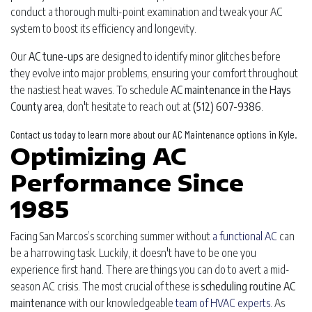
conduct a thorough multi-point examination and tweak your AC
system to boost its efficiency and longevity.
Our
AC tune-ups
are designed to identify minor glitches before
they evolve into major problems, ensuring your comfort throughout
the nastiest heat waves. To schedule
AC maintenance in the Hays
County area
, don't hesitate to reach out at
(512) 607-9386
.
Contact us today to learn more about our AC Maintenance options in Kyle.
Optimizing AC
Performance Since
1985
Facing San Marcos’s scorching summer without
a functional AC
can
be a harrowing task. Luckily, it doesn't have to be one you
experience first hand. There are things you can do to avert a mid-
season AC crisis. The most crucial of these is
scheduling routine AC
maintenance
with our knowledgeable
team of HVAC experts
. As