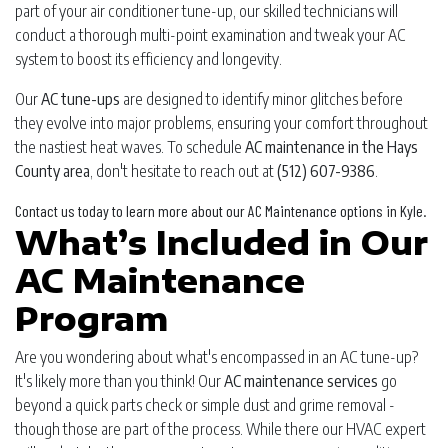
part of your air conditioner tune-up, our skilled technicians will
conduct a thorough multi-point examination and tweak your AC
system to boost its efficiency and longevity.
Our
AC tune-ups
are designed to identify minor glitches before
they evolve into major problems, ensuring your comfort throughout
the nastiest heat waves. To schedule
AC maintenance in the Hays
County area
, don't hesitate to reach out at
(512) 607-9386
.
Contact us today to learn more about our AC Maintenance options in Kyle.
What’s Included in Our
AC Maintenance
Program
Are you wondering about what's encompassed in an AC tune-up?
It's likely more than you think! Our
AC maintenance services
go
beyond a quick parts check or simple dust and grime removal -
though those are part of the process. While there our HVAC expert