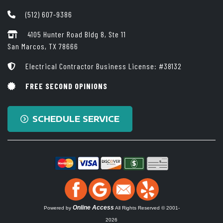
(512) 607-9386
4105 Hunter Road Bldg 8, Ste 11
San Marcos, TX 78666
Electrical Contractor Business License: #38132
FREE SECOND OPINIONS
SCHEDULE SERVICE
Online Access
Powered by
All Rights Reserved © 2001-
2026