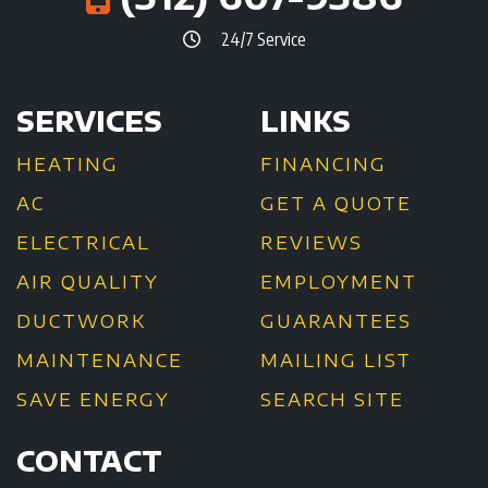
24/7 Service
SERVICES
LINKS
HEATING
FINANCING
AC
GET A QUOTE
ELECTRICAL
REVIEWS
AIR QUALITY
EMPLOYMENT
DUCTWORK
GUARANTEES
MAINTENANCE
MAILING LIST
SAVE ENERGY
SEARCH SITE
CONTACT