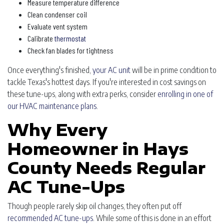
Measure temperature difference
Clean condenser coil
Evaluate vent system
Calibrate
thermostat
Check fan blades for tightness
Once everything's finished,
your AC unit
will be in prime condition to
tackle Texas's hottest days. If you're interested in cost savings on
these tune-ups, along with extra perks, consider
enrolling in one of
our HVAC maintenance plans
.
Why Every
Homeowner in Hays
County Needs Regular
AC Tune-Ups
Though people rarely skip oil changes, they often put off
recommended AC tune-ups
. While some of this is done in an effort