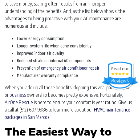
to save money, stalling often results from an improper
understanding of the benefits. And, as the list below shows,
the
advantages to being proactive with your AC maintenance are
numerous
and include:
Lower energy consumption
Longer system life when done consistently
Improved indoor air quality
Reduced strain on internal AC components
Prevention of
emergency air conditioner repair
Manufacturer warranty compliance
When you add up all these benefits, skipping this vital part of home
or
business
ownership becomes pretty expensive. Fortunately,
AirOne Rescue
is here to ensure your comfort is year round. Give us
a call at
(512) 607-9386
to learn more about our
HVAC maintenance
packages in San Marcos
.
The Easiest Way to