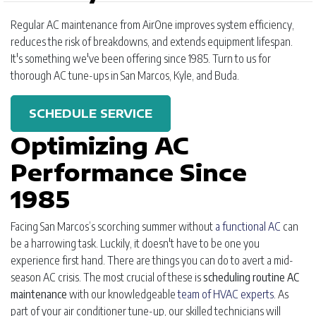
Regular AC maintenance from AirOne improves system efficiency,
reduces the risk of breakdowns, and extends equipment lifespan.
It's something we've been offering since 1985. Turn to us for
thorough AC tune-ups in San Marcos, Kyle, and Buda.
SCHEDULE SERVICE
Optimizing AC
Performance Since
1985
Facing San Marcos’s scorching summer without
a functional AC
can
be a harrowing task. Luckily, it doesn't have to be one you
experience first hand. There are things you can do to avert a mid-
season AC crisis. The most crucial of these is
scheduling routine AC
maintenance
with our knowledgeable
team of HVAC experts
. As
part of your air conditioner tune-up, our skilled technicians will