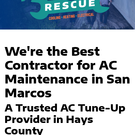
We're the Best
Contractor for AC
Maintenance in San
Marcos
A Trusted AC Tune-Up
Provider in Hays
County