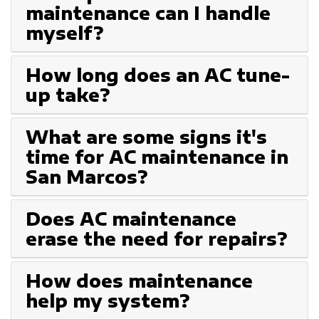
maintenance can I handle
myself?
How long does an AC tune-
up take?
What are some signs it's
time for AC maintenance in
San Marcos?
Does AC maintenance
erase the need for repairs?
How does maintenance
help my system?