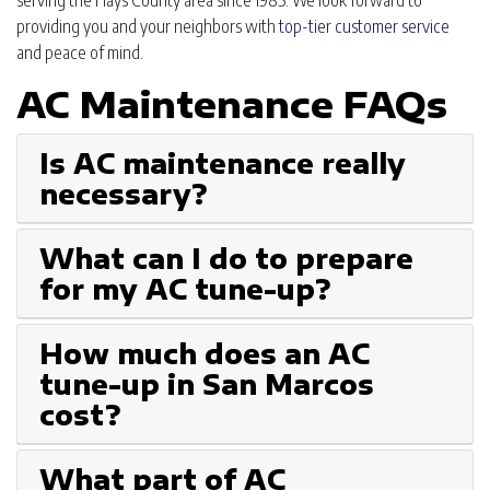
serving the Hays County area since 1985. We look forward to
providing you and your neighbors with
top-tier customer service
and peace of mind.
AC Maintenance FAQs
Is AC maintenance really
necessary?
What can I do to prepare
for my AC tune-up?
How much does an AC
tune-up in San Marcos
cost?
What part of AC