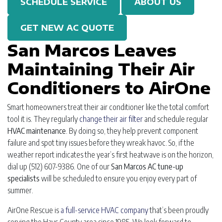
SCHEDULE SERVICE
ABOUT US
GET NEW AC QUOTE
San Marcos Leaves
Maintaining Their Air
Conditioners to AirOne
Smart homeowners treat their air conditioner like the total comfort
tool it is. They regularly
change their air filter
and schedule regular
HVAC maintenance
. By doing so, they help prevent component
failure and spot tiny issues before they wreak havoc. So, if the
weather report indicates the year’s first heatwave is on the horizon,
dial up
(512) 607-9386
. One of our
San Marcos AC tune-up
specialists
will be scheduled to ensure you enjoy every part of
summer.
AirOne Rescue is
a full-service HVAC company
that’s been proudly