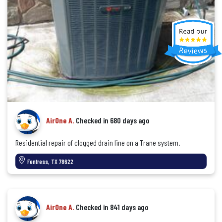
AirOne A.
Checked in
680 days ago
Residential repair of clogged drain line on a Trane system.
Fentress, TX 78622
AirOne A.
Checked in
841 days ago