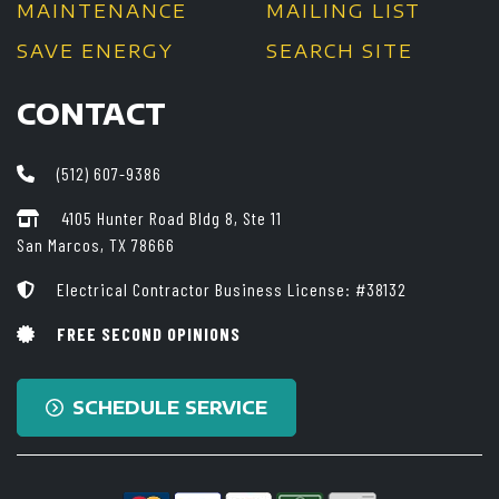
MAINTENANCE
MAILING LIST
SAVE ENERGY
SEARCH SITE
CONTACT
(512) 607-9386
4105 Hunter Road Bldg 8, Ste 11
San Marcos, TX 78666
Electrical Contractor Business License: #38132
FREE SECOND OPINIONS
SCHEDULE SERVICE