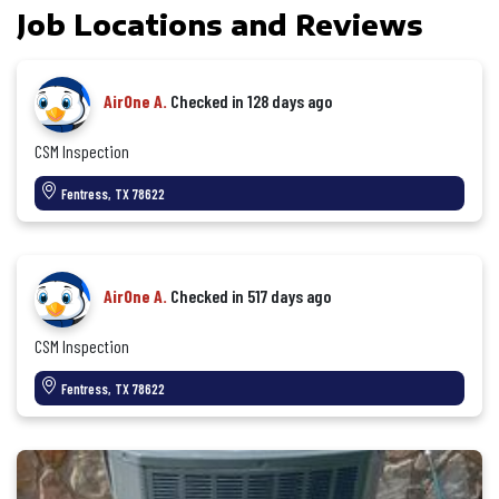
Job Locations and Reviews
AirOne A.
Checked in
128 days ago
CSM Inspection
Fentress, TX 78622
AirOne A.
Checked in
517 days ago
CSM Inspection
Fentress, TX 78622