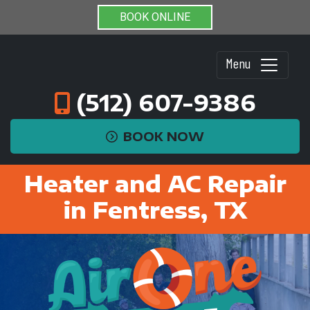
BOOK ONLINE
Menu
(512) 607-9386
BOOK NOW
Heater and AC Repair
in Fentress, TX