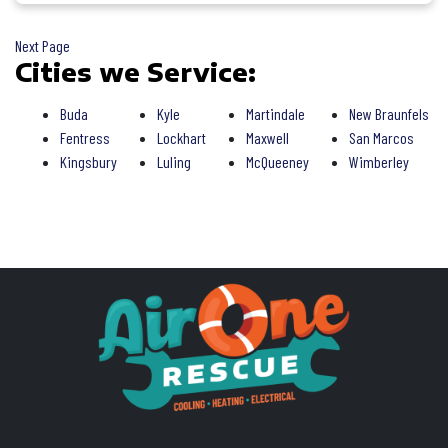
Next Page
Cities we Service:
Buda
Kyle
Martindale
New Braunfels
Fentress
Lockhart
Maxwell
San Marcos
Kingsbury
Luling
McQueeney
Wimberley