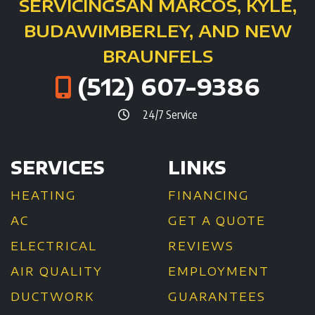
SERVICING
SAN MARCOS, KYLE,
BUDA
WIMBERLEY, AND NEW
BRAUNFELS
(512) 607-9386
24/7 Service
SERVICES
LINKS
HEATING
FINANCING
AC
GET A QUOTE
ELECTRICAL
REVIEWS
AIR QUALITY
EMPLOYMENT
DUCTWORK
GUARANTEES