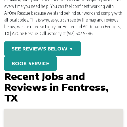
every time you need help. You can feel confident working with
AirOne Rescue because we stand behind our work and comply with
all local codes. This is why, as you can see by the map and reviews
below, we are rated so highly for Heater and AC Repair in Fentress,
TX | AirOne Rescue. Call us today at (512) 607-9386!
SEE REVIEWS BELOW ▼
BOOK SERVICE
Recent Jobs and
Reviews in Fentress,
TX