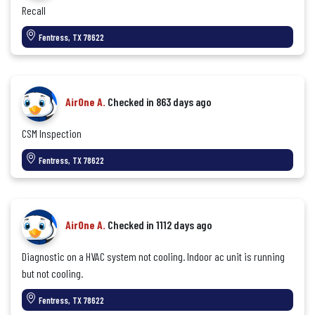
Recall
Fentress, TX 78622
AirOne A.
Checked in
863 days ago
CSM Inspection
Fentress, TX 78622
AirOne A.
Checked in
1112 days ago
Diagnostic on a HVAC system not cooling. Indoor ac unit is running
but not cooling.
Fentress, TX 78622