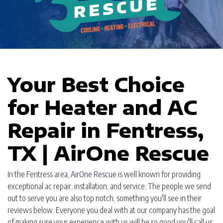
Your Best Choice
for Heater and AC
Repair in Fentress,
TX | AirOne Rescue
In the Fentress area,
AirOne Rescue
is well known for providing
exceptional ac repair, installation, and service. The people we send
out to serve you are also top notch, something you'll see in their
reviews below. Everyone you deal with at our company has the goal
of making sure your experience with us will be so good you'll call us