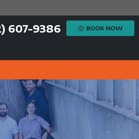
2) 607-9386
BOOK NOW