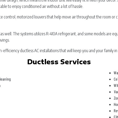
le design, which means the indoor unit will easily fit in with your décor.
able to enjoy conditioned air without a lot of hassle.
 control, motorized louvers that help move air throughout the room or 
as well. The systems utilizes R-410A refrigerant, and some models are eq
vings.
-efficiency ductless AC installations that will keep you and your family in 
Ductless Services
Wa
leaning
Ce
m
Wi
Va
Zo
Ho
Re
Fi