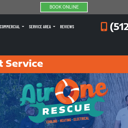
BOOK ONLINE
(51
COMMERCIAL
SERVICE AREA
REVIEWS
t Service