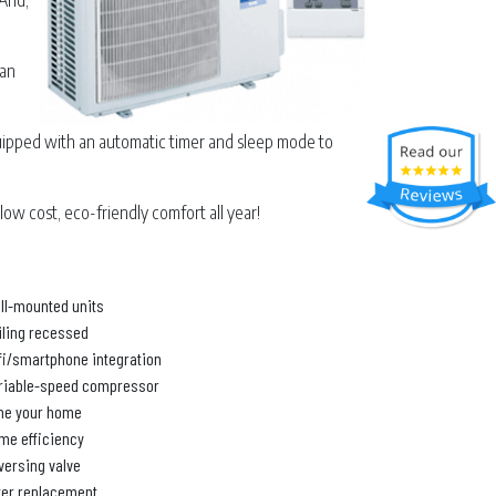
 And,
can
uipped with an automatic timer and sleep mode to
low cost, eco-friendly comfort all year!
ll-mounted units
iling recessed
fi/smartphone integration
riable-speed compressor
ne your home
me efficiency
versing valve
lter replacement