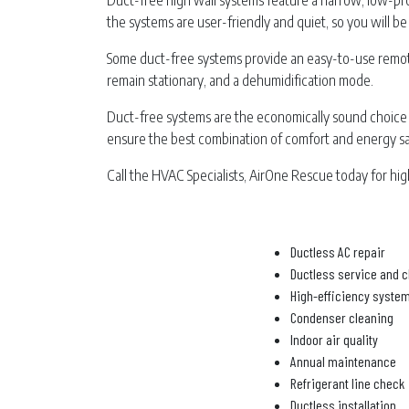
Duct-free high wall systems feature a narrow, low-profi
the systems are user-friendly and quiet, so you will be 
Some duct-free systems provide an easy-to-use remote
remain stationary, and a dehumidification mode.
Duct-free systems are the economically sound choice 
ensure the best combination of comfort and energy sa
Call the HVAC Specialists, AirOne Rescue today for high
Ductless AC repair
Ductless service and c
High-efficiency syste
Condenser cleaning
Indoor air quality
Annual maintenance
Refrigerant line check
Ductless installation