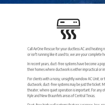
Call AirOne Rescue for your ductless AC and heating 
or isn't running like it used to, we are your complete h
In recent years, duct-free systems have become a popul
their homes where ductwork is either impractical or i
For clients with a noisy, unsightly window AC Unit, or t
ductwork, duct-free systems may be just the ticket. M
theater, where quiet operation is important. For any 
Kyle and New Braunfels areas of Central Texas.