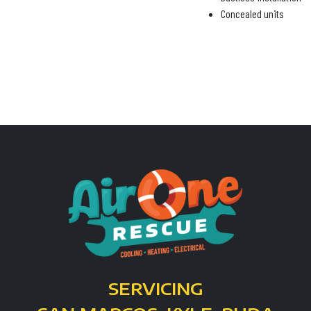
Concealed units
SERVICING