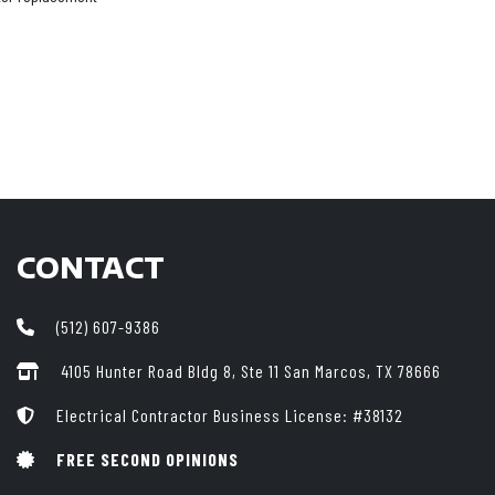
CONTACT
(512) 607-9386
4105 Hunter Road Bldg 8, Ste 11
San Marcos, TX 78666
Electrical Contractor Business License: #38132
FREE SECOND OPINIONS