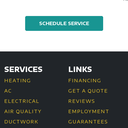
SCHEDULE SERVICE
SERVICES
LINKS
HEATING
FINANCING
AC
GET A QUOTE
ELECTRICAL
REVIEWS
AIR QUALITY
EMPLOYMENT
DUCTWORK
GUARANTEES