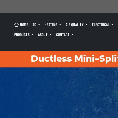
HOME
AC
HEATING
AIR QUALITY
ELECTRICAL
PRODUCTS
ABOUT
CONTACT
Ductless Mini-Spli