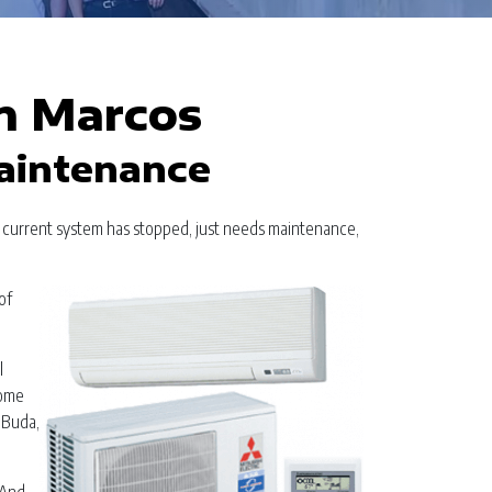
n Marcos
Maintenance
r current system has stopped, just needs maintenance,
of
l
home
 Buda,