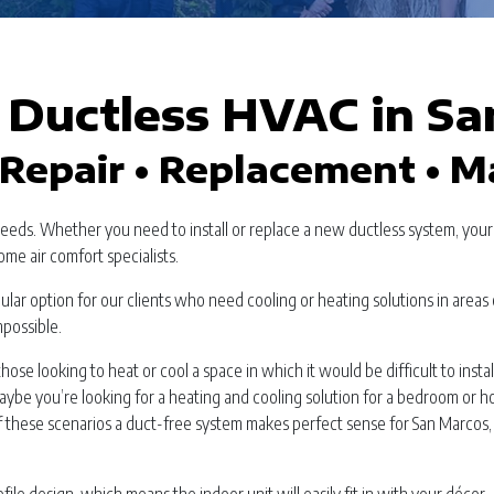
Ductless HVAC in Sa
Repair • Replacement • 
needs. Whether you need to install or replace a new ductless system, you
ome air comfort specialists.
ar option for our clients who need cooling or heating solutions in areas 
mpossible.
hose looking to heat or cool a space in which it would be difficult to instal
aybe you’re looking for a heating and cooling solution for a bedroom or 
of these scenarios a duct-free system makes perfect sense for San Marcos,