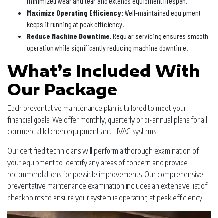
minimized wear and tear and extends equipment lifespan.
Maximize Operating Efficiency:
Well-maintained equipment
keeps it running at peak efficiency.
Reduce Machine Downtime:
Regular servicing ensures smooth
operation while significantly reducing machine downtime.
What’s Included With
Our Package
Each preventative maintenance plan is tailored to meet your
financial goals. We offer monthly, quarterly or bi-annual plans for all
commercial kitchen equipment and HVAC systems.
Our certified technicians will perform a thorough examination of
your equipment to identify any areas of concern and provide
recommendations for possible improvements. Our comprehensive
preventative maintenance examination includes an extensive list of
checkpoints to ensure your system is operating at peak efficiency.