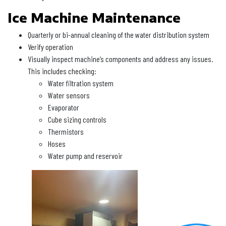
Ice Machine Maintenance
Quarterly or bi-annual cleaning of the water distribution system
Verify operation
Visually inspect machine’s components and address any issues.
This includes checking:
Water filtration system
Water sensors
Evaporator
Cube sizing controls
Thermistors
Hoses
Water pump and reservoir