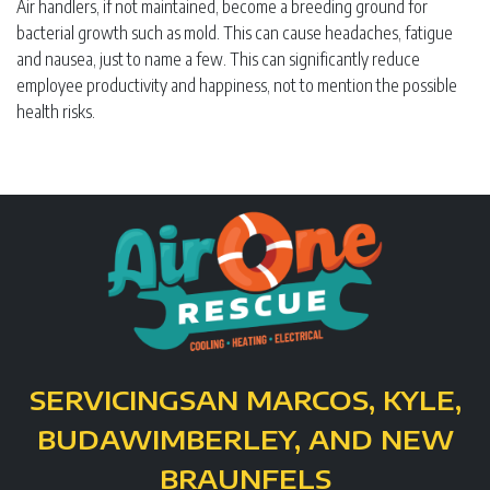
Air handlers, if not maintained, become a breeding ground for
bacterial growth such as mold. This can cause headaches, fatigue
and nausea, just to name a few. This can significantly reduce
employee productivity and happiness, not to mention the possible
health risks.
SERVICING
SAN MARCOS, KYLE,
BUDA
WIMBERLEY, AND NEW
BRAUNFELS