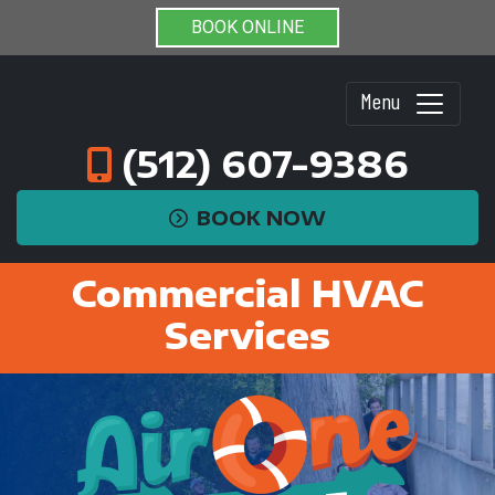
BOOK ONLINE
Menu
(512) 607-9386
BOOK NOW
Commercial HVAC
Services