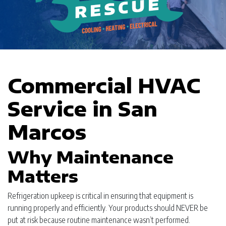
Commercial HVAC
Service in San
Marcos
Why Maintenance
Matters
Refrigeration upkeep is critical in ensuring that equipment is
running properly and efficiently. Your products should NEVER be
put at risk because routine maintenance wasn’t performed.