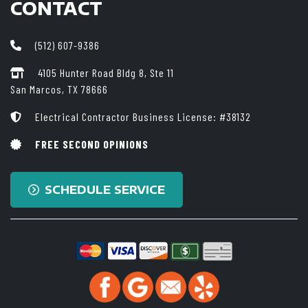
CONTACT
(512) 607-9386
4105 Hunter Road Bldg 8, Ste 11
San Marcos, TX 78666
Electrical Contractor Business License: #38132
FREE SECOND OPINIONS
SCHEDULE SERVICE