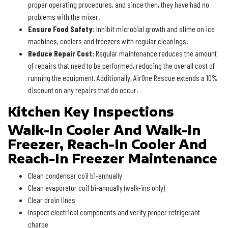
proper operating procedures, and since then, they have had no
problems with the mixer.
Ensure Food Safety:
Inhibit microbial growth and slime on ice
machines, coolers and freezers with regular cleanings.
Reduce Repair Cost:
Regular maintenance reduces the amount
of repairs that need to be performed, reducing the overall cost of
running the equipment. Additionally, AirOne Rescue extends a 10%
discount on any repairs that do occur.
Kitchen Key Inspections
Walk-In Cooler And Walk-In
Freezer, Reach-In Cooler And
Reach-In Freezer Maintenance
Clean condenser coil bi-annually
Clean evaporator coil bi-annually (walk-ins only)
Clear drain lines
Inspect electrical components and verify proper refrigerant
charge