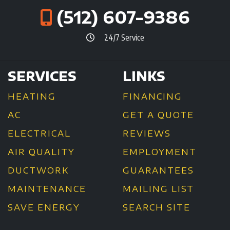
(512) 607-9386
24/7 Service
SERVICES
LINKS
HEATING
FINANCING
AC
GET A QUOTE
ELECTRICAL
REVIEWS
AIR QUALITY
EMPLOYMENT
DUCTWORK
GUARANTEES
MAINTENANCE
MAILING LIST
SAVE ENERGY
SEARCH SITE