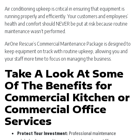
Air conditioning upkeep is critical in ensuring that equipment is
running properly and efficiently. Your customers and employees’
health and comfort should NEVER be put at risk because routine
maintenance wasn’t performed.
AirOne Rescue’s Commercial Maintenance Package is designed to
keep equipment on track with routine upkeep, allowing you and
your staff more time to focus on managing the business.
Take A Look At Some
Of The Benefits for
Commercial Kitchen or
Commercial Office
Services
Protect Your Investment:
Professional maintenance