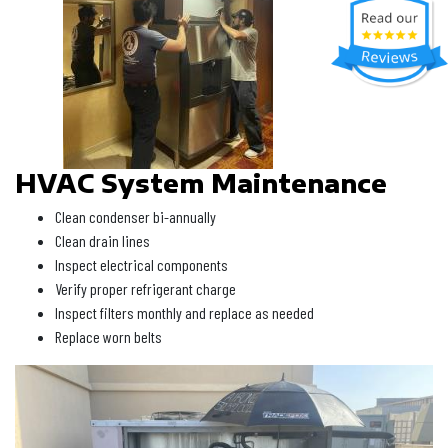
HVAC System Maintenance
Clean condenser bi-annually
Clean drain lines
Inspect electrical components
Verify proper refrigerant charge
Inspect filters monthly and replace as needed
Replace worn belts