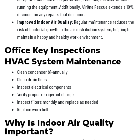
running the equipment. Additionally, AirOne Rescue extends a 10%
discount on any repairs that do occur.
Improved Indoor Air Quality:
Regular maintenance reduces the
risk of bacterial growth in the air distribution system, helping to
maintain a happy and healthy work environment.
Office Key Inspections
HVAC System Maintenance
Clean condenser bi-annually
Clean drain lines
Inspect electrical components
Verify proper refrigerant charge
Inspect filters monthly and replace as needed
Replace worn belts
Why Is Indoor Air Quality
Important?