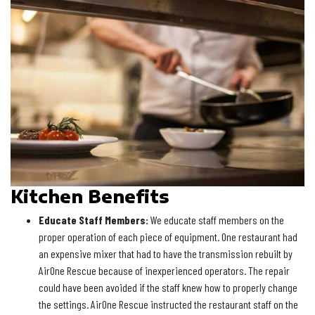
Kitchen Benefits
Educate Staff Members:
We educate staff members on the
proper operation of each piece of equipment. One restaurant had
an expensive mixer that had to have the transmission rebuilt by
AirOne Rescue because of inexperienced operators. The repair
could have been avoided if the staff knew how to properly change
the settings. AirOne Rescue instructed the restaurant staff on the