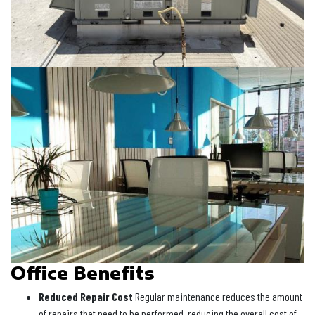
Office Benefits
Reduced Repair Cost
Regular maintenance reduces the amount
of repairs that need to be performed, reducing the overall cost of