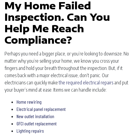
My Home Failed
Inspection. Can You
Help Me Reach
Compliance?
Perhaps you need a bigger place, or you’re looking to downsize. No
matter why you’re selling your home, we know you cross your
fingers and hold your breath throughout the inspection. But, if it
comes back with a major electrical issue, don’t panic. Our
electricians can quickly make
the required electrical repairs
and put
your buyer’s mind at ease. Items we can handle include:
Home rewiring
Electrical panel replacement
New outlet installation
GFCI outlet replacement
Lighting repairs