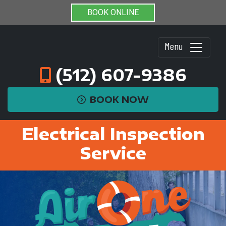
BOOK ONLINE
Menu
(512) 607-9386
BOOK NOW
Electrical Inspection
Service