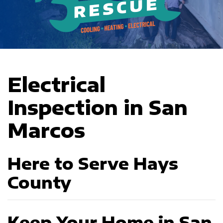
Electrical
Inspection in San
Marcos
Here to Serve Hays
County
Keep Your Home in San