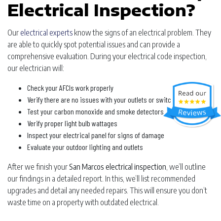
Electrical Inspection?
Our
electrical experts
know the signs of an electrical problem. They
are able to quickly spot potential issues and can provide a
comprehensive evaluation. During your electrical code inspection,
our electrician will:
Check your AFCIs work properly
Verify there are no issues with your outlets or switches
Test your carbon monoxide and smoke detectors
Verify proper light bulb wattages
Inspect your electrical panel for signs of damage
Evaluate your outdoor lighting and outlets
After we finish your
San Marcos electrical inspection
, we’ll outline
our findings in a detailed report. In this, we’ll list recommended
upgrades and detail any needed repairs. This will ensure you don’t
waste time on a property with outdated electrical.