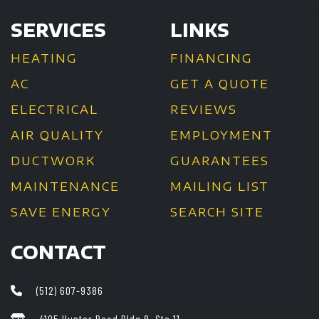
SERVICES
LINKS
HEATING
FINANCING
AC
GET A QUOTE
ELECTRICAL
REVIEWS
AIR QUALITY
EMPLOYMENT
DUCTWORK
GUARANTEES
MAINTENANCE
MAILING LIST
SAVE ENERGY
SEARCH SITE
CONTACT
(512) 607-9386
4105 Hunter Road Bldg 8, Ste 11