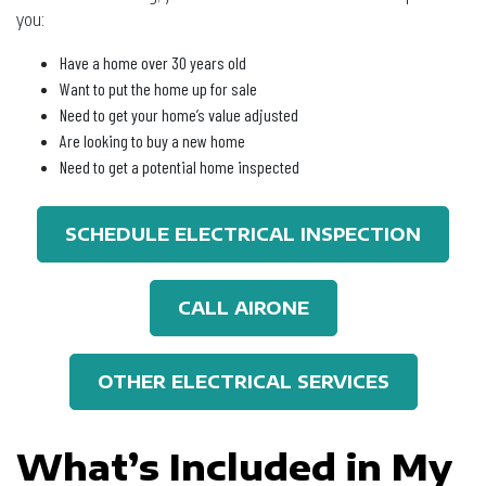
you:
Have a home over 30 years old
Want to put the home up for sale
Need to get your home’s value adjusted
Are looking to buy a new home
Need to get a potential home inspected
SCHEDULE ELECTRICAL INSPECTION
CALL AIRONE
OTHER ELECTRICAL SERVICES
What’s Included in My