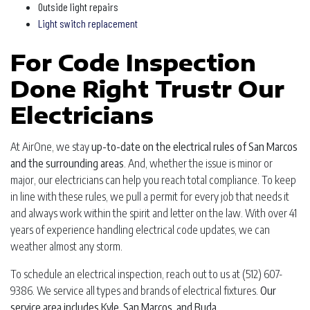
Outside light repairs
Light switch replacement
For Code Inspection
Done Right Trustr Our
Electricians
At AirOne, we stay
up-to-date on the electrical rules of San Marcos
and the surrounding areas
. And, whether the issue is minor or
major, our electricians can help you reach total compliance. To keep
in line with these rules, we pull a permit for every job that needs it
and always work within the spirit and letter on the law. With over 41
years of experience handling electrical code updates, we can
weather almost any storm.
To schedule an electrical inspection, reach out to us at (512) 607-
9386. We service all types and brands of electrical fixtures.
Our
service area includes Kyle, San Marcos, and Buda.