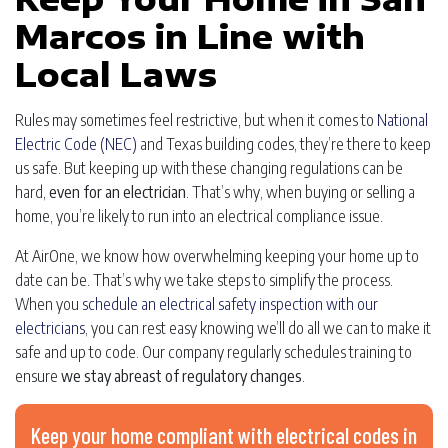
Marcos in Line with
Local Laws
Rules may sometimes feel restrictive, but when it comes to
National
Electric Code (NEC)
and Texas building codes, they’re there to keep
us safe. But keeping up with these changing regulations can be
hard,
even for an electrician
. That’s why, when buying or selling a
home, you’re likely to run into an electrical compliance issue.
At AirOne, we know how overwhelming keeping your home up to
date can be. That’s why we take steps to simplify the process.
When you
schedule an electrical safety inspection with our
electricians
, you can rest easy knowing we’ll do all we can to make it
safe and up to code. Our company regularly schedules training to
ensure
we stay abreast of regulatory changes
.
Keep your home compliant with electrical codes in