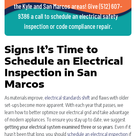
the Kyle and San Marcos areas! Give (512) 607-
9386 a call to schedule an electrical safety
inspection or code compliance repair.
Signs It’s Time to
Schedule an Electrical
Inspection in San
Marcos
As materials improve,
electrical standards shift
and flaws with older
set-ups become more apparent. With each year that passes, we
learn how to better optimize our electrical grid and take advantage
of modern appliances. To ensure you stay up to date, we suggest
getting your electrical system examined three or so years
. Even if it
hasn’t been that long, you should
schedule an electrical inspection
if