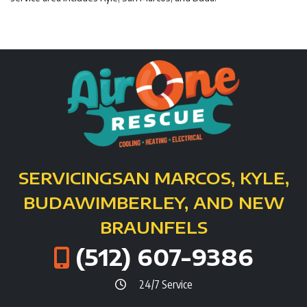
SERVICING
SAN MARCOS, KYLE,
BUDA
WIMBERLEY, AND NEW
BRAUNFELS
(512) 607-9386
24/7 Service