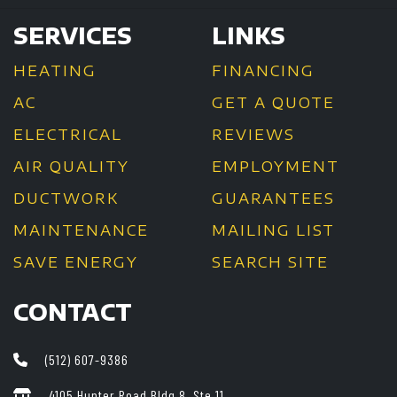
SERVICES
LINKS
HEATING
FINANCING
AC
GET A QUOTE
ELECTRICAL
REVIEWS
AIR QUALITY
EMPLOYMENT
DUCTWORK
GUARANTEES
MAINTENANCE
MAILING LIST
SAVE ENERGY
SEARCH SITE
CONTACT
(512) 607-9386
4105 Hunter Road Bldg 8, Ste 11