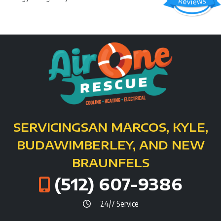
SERVICING
SAN MARCOS, KYLE,
BUDA
WIMBERLEY, AND NEW
BRAUNFELS
(512) 607-9386
24/7 Service