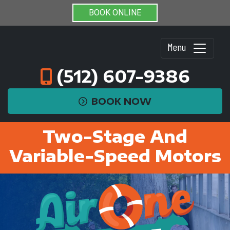
BOOK ONLINE
Menu
(512) 607-9386
BOOK NOW
Two-Stage And
Variable-Speed Motors