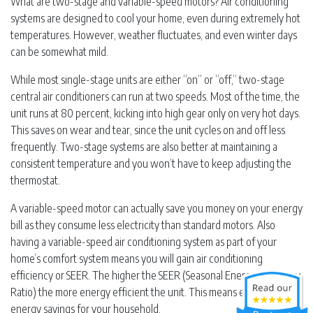
What are two-stage and variable-speed motors? Air conditioning
systems are designed to cool your home, even during extremely hot
temperatures. However, weather fluctuates, and even winter days
can be somewhat mild.
While most single-stage units are either “on” or “off,” two-stage
central air conditioners can run at two speeds. Most of the time, the
unit runs at 80 percent, kicking into high gear only on very hot days.
This saves on wear and tear, since the unit cycles on and off less
frequently. Two-stage systems are also better at maintaining a
consistent temperature and you won’t have to keep adjusting the
thermostat.
A variable-speed motor can actually save you money on your energy
bill as they consume less electricity than standard motors. Also
having a variable-speed air conditioning system as part of your
home’s comfort system means you will gain air conditioning
efficiency or SEER. The higher the SEER (Seasonal Energy Efficiency
Ratio) the more energy efficient the unit. This means even more
energy savings for your household.