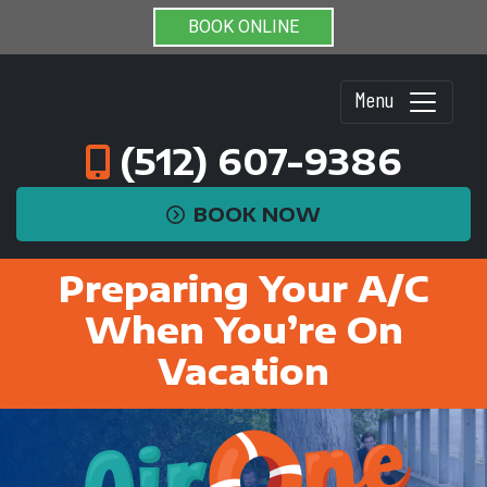
BOOK ONLINE
Menu
(512) 607-9386
BOOK NOW
Preparing Your A/C
When You’re On
Vacation