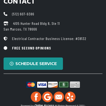
CONTACT
(512) 607-9386
4105 Hunter Road Bldg 8, Ste 11
San Marcos, TX 78666
Electrical Contractor Business License: #38132
FREE SECOND OPINIONS
SCHEDULE SERVICE
Online Access
Powered by
All Rights Reserved © 2001-