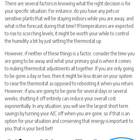
There are several factors in knowing what the right decision is for
your specific situation. For instance, do you have any pets or
sensitive plants that will be staying indoors while you are away, and
what is the forecast during that time? If temperatures are expected
to rise to scorching levels, it might be worth your while to control
the humidity a bit by just setting the thermostat up.
However, if neither of these things is a factor, consider the time you
are going to be away and what your primary goal is when it comes
to making thermostat adjustments all together. If you are only going
to be gone a day or two, then it might be less strain on your system
to raise the thermostat as opposed to rebooting it when you return.
However, if you are going to be gone for several days or several
weeks, shutting it off entirely can reduce your overall cost
exponentially. In any situation, you will see the largest short term
savings by turning your A/C off when you are gone, so if that is an
option for your situation and conserving that energy is important to
you, that is your best bet!