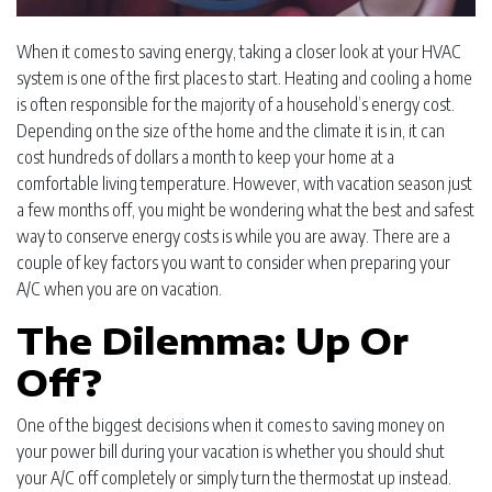
When it comes to saving energy, taking a closer look at your HVAC
system is one of the first places to start. Heating and cooling a home
is often responsible for the majority of a household’s energy cost.
Depending on the size of the home and the climate it is in, it can
cost hundreds of dollars a month to keep your home at a
comfortable living temperature. However, with vacation season just
a few months off, you might be wondering what the best and safest
way to conserve energy costs is while you are away. There are a
couple of key factors you want to consider when preparing your
A/C when you are on vacation.
The Dilemma: Up Or
Off?
One of the biggest decisions when it comes to saving money on
your power bill during your vacation is whether you should shut
your A/C off completely or simply turn the thermostat up instead.