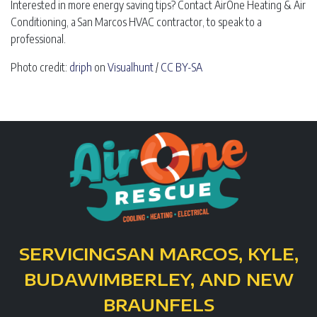
Interested in more energy saving tips? Contact AirOne Heating & Air
Conditioning, a San Marcos HVAC contractor, to speak to a
professional.
Photo credit:
driph
on
Visualhunt
/
CC BY-SA
SERVICING
SAN MARCOS, KYLE,
BUDA
WIMBERLEY, AND NEW
BRAUNFELS