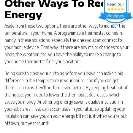
Other Ways To Reduce
Energy
Aside from these two options, there are other ways to monitor the
temperature in your home. A
programmable thermostat
comes in
handy in these situations, especially the ones you can connect to
your mobile device. That way, if there are any major changes to your
plans, the weather, etc, you have the ability to make a change to
your home thermostat from your location.
Being sure to close your curtains before you leave can make a big
difference in the temperature in your house, and if you can get
thermal curtains they’ll perform even better. By keeping heat out of
the house, your need to lower the thermostat decreases, which
saves you money. Another big energy saver is quality
insulation in
your attic
area. Heat can accumulate in your attic, so updating your
insulation can save you on your energy bill not just when you’re out
of town, but year round!