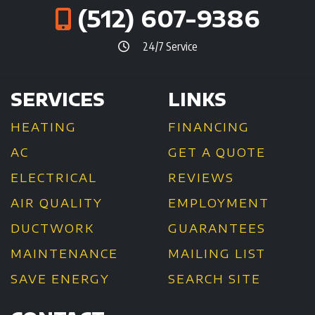
(512) 607-9386
24/7 Service
SERVICES
LINKS
HEATING
FINANCING
AC
GET A QUOTE
ELECTRICAL
REVIEWS
AIR QUALITY
EMPLOYMENT
DUCTWORK
GUARANTEES
MAINTENANCE
MAILING LIST
SAVE ENERGY
SEARCH SITE