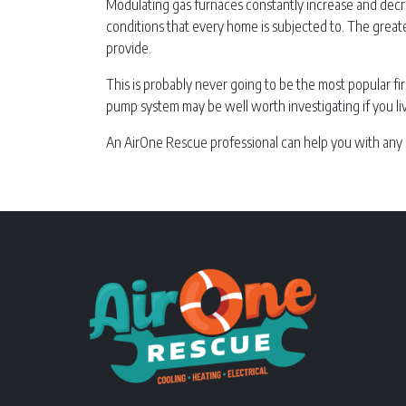
Modulating gas furnaces constantly increase and decre
conditions that every home is subjected to. The grea
provide.
This is probably never going to be the most popular fir
pump system may be well worth investigating if you li
An AirOne Rescue professional can help you with any 