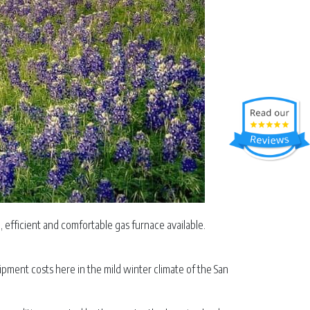
efficient and comfortable gas furnace available.
pment costs here in the mild winter climate of the San