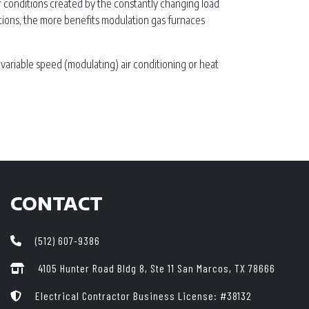
r conditions created by the constantly changing load
tions, the more benefits modulation gas furnaces
 variable speed (modulating) air conditioning or heat
CONTACT
(512) 607-9386
4105 Hunter Road Bldg 8, Ste 11
San Marcos, TX 78666
Electrical Contractor Business License: #38132