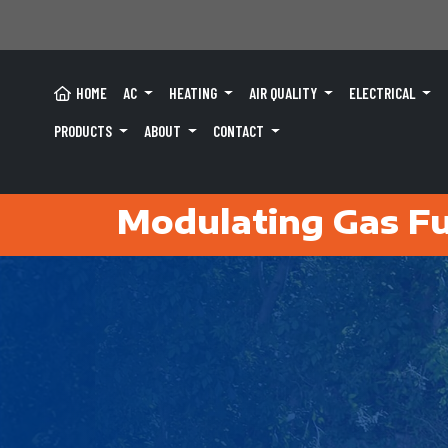
HOME
AC
HEATING
AIR QUALITY
ELECTRICAL
PRODUCTS
ABOUT
CONTACT
Modulating Gas Fu