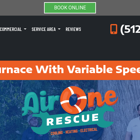
BOOK ONLINE
(51
COMMERCIAL
SERVICE AREA
REVIEWS
rnace With Variable Spe