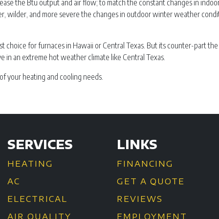
ase the Btu output and air flow; to match the constant changes in indoo
ter, wilder, and more severe the changes in outdoor winter weather condi
st choice for furnaces in Hawaii or Central Texas. But its counter-part the
ve in an extreme hot weather climate like Central Texas.
of your heating and cooling needs.
SERVICES
LINKS
HEATING
FINANCING
AC
GET A QUOTE
ELECTRICAL
REVIEWS
AIR QUALITY
EMPLOYMENT