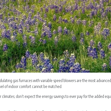
ulating gas furnaces with variable speed blowers are the most advanced, 
evel of indoor comfort cannot be matched.
climates; don’t expect the energy savings to ever pay for the added equi