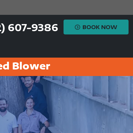
2) 607-9386
BOOK NOW
ed Blower