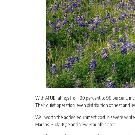
With AFUE ratings from 80 percent to 98 percent, mod
Their quiet operation, even distribution of heat and l
Well worth the added equipment cost in severe winter 
Marcos, Buda, Kyle and New Braunfels area.