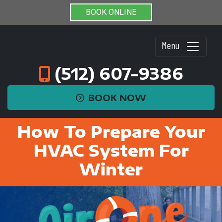
BOOK ONLINE
Menu
(512) 607-9386
BOOK NOW
How To Prepare Your
HVAC System For
Winter