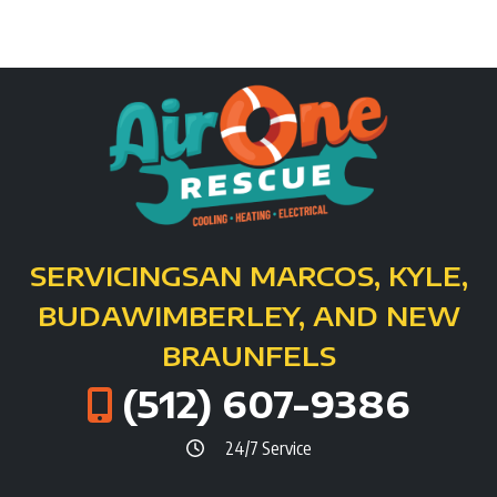
SERVICING
SAN MARCOS, KYLE,
BUDA
WIMBERLEY, AND NEW
BRAUNFELS
(512) 607-9386
24/7 Service