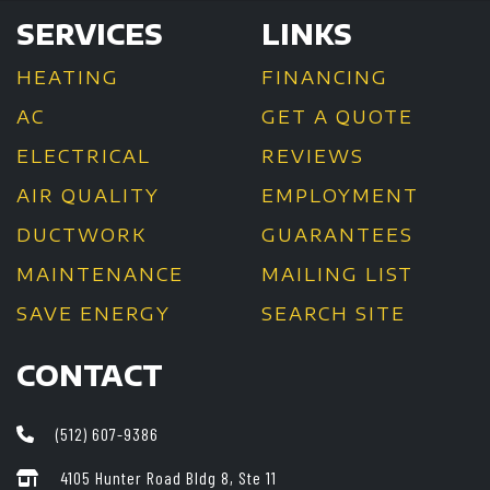
SERVICES
LINKS
HEATING
FINANCING
AC
GET A QUOTE
ELECTRICAL
REVIEWS
AIR QUALITY
EMPLOYMENT
DUCTWORK
GUARANTEES
MAINTENANCE
MAILING LIST
SAVE ENERGY
SEARCH SITE
CONTACT
(512) 607-9386
4105 Hunter Road Bldg 8, Ste 11