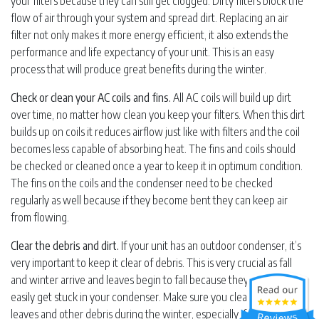
your filters because they can still get clogged. Dirty filters block the
flow of air through your system and spread dirt. Replacing an air
filter not only makes it more energy efficient, it also extends the
performance and life expectancy of your unit. This is an easy
process that will produce great benefits during the winter.
Check or clean your AC coils and fins.
All AC coils will build up dirt
over time, no matter how clean you keep your filters. When this dirt
builds up on coils it reduces airflow just like with filters and the coil
becomes less capable of absorbing heat. The fins and coils should
be checked or cleaned once a year to keep it in optimum condition.
The fins on the coils and the condenser need to be checked
regularly as well because if they become bent they can keep air
from flowing.
Clear the debris and dirt.
If your unit has an outdoor condenser, it’s
very important to keep it clear of debris. This is very crucial as fall
and winter arrive and leaves begin to fall because they can very
easily get stuck in your condenser. Make sure you clear the unit of
leaves and other debris during the winter, especially if you live in an