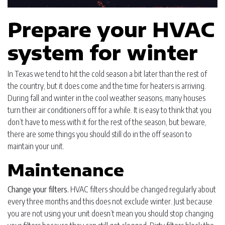
Prepare your HVAC
system for winter
In Texas we tend to hit the cold season a bit later than the rest of
the country, but it does come and the time for heaters is arriving.
During fall and winter in the cool weather seasons, many houses
turn their air conditioners off for a while. It is easy to think that you
don’t have to mess with it for the rest of the season, but beware,
there are some things you should still do in the off season to
maintain your unit.
Maintenance
Change your filters.
HVAC filters should be changed regularly about
every three months and this does not exclude winter. Just because
you are not using your unit doesn’t mean you should stop changing