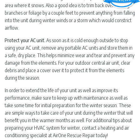
area where it snows. Also a good idea is to trim back overhanging
branches or foliage by a couple feet to prevent anything from falling
into the unit during winter winds or a storm which would constrict
airflow.
Protect your AC unit.
As soon as it is cold enough outside to stop
using your AC unit, remove any portable AC units and store them in
a safe, dry place. This helps minimize wear and tear and prevent any
damage from the elements. For your outdoor central air unit, clear
debris and place a cover over it to protect it from the elements
during the season.
In order to extend the life of your unit as well as improve its
performance, make sure to keep up with maintenance as well as
take some time for initial preparation for the winter season. These
are simple ways to take care of your unit during the winter that will
benefit you in the warmer months as well. For additional tips about
preparing your HVAC system for winter, contact a heating and air
conditioning specialist at AirOne Rescue Repair today!