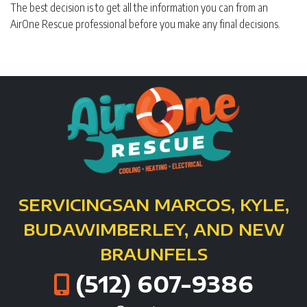
The best decision is to get all the information you can from an
AirOne Rescue professional before you make any final decisions.
SERVICING
SAN MARCOS, KYLE,
BUDA
WIMBERLEY, AND NEW
BRAUNFELS
(512) 607-9386