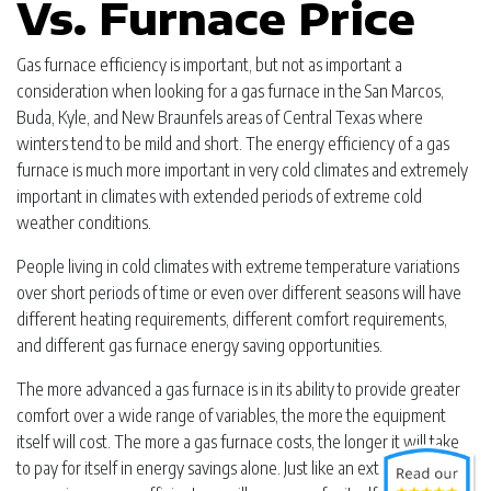
Vs. Furnace Price
Gas furnace efficiency is important, but not as important a
consideration when looking for a gas furnace in the San Marcos,
Buda, Kyle, and New Braunfels areas of Central Texas where
winters tend to be mild and short. The energy efficiency of a gas
furnace is much more important in very cold climates and extremely
important in climates with extended periods of extreme cold
weather conditions.
People living in cold climates with extreme temperature variations
over short periods of time or even over different seasons will have
different heating requirements, different comfort requirements,
and different gas furnace energy saving opportunities.
The more advanced a gas furnace is in its ability to provide greater
comfort over a wide range of variables, the more the equipment
itself will cost. The more a gas furnace costs, the longer it will take
to pay for itself in energy savings alone. Just like an extremely