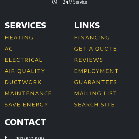
24/7 Service
SERVICES
LINKS
HEATING
FINANCING
AC
GET A QUOTE
ELECTRICAL
REVIEWS
AIR QUALITY
EMPLOYMENT
DUCTWORK
GUARANTEES
MAINTENANCE
MAILING LIST
SAVE ENERGY
SEARCH SITE
CONTACT
(512) 607-9386