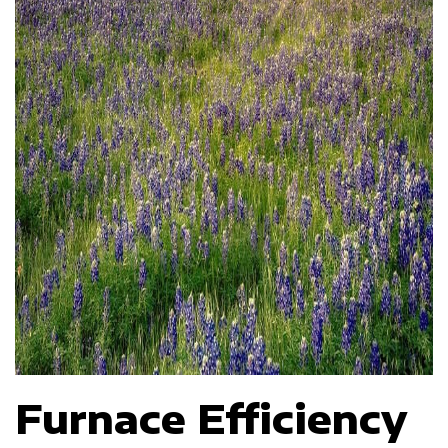
Furnace Efficiency