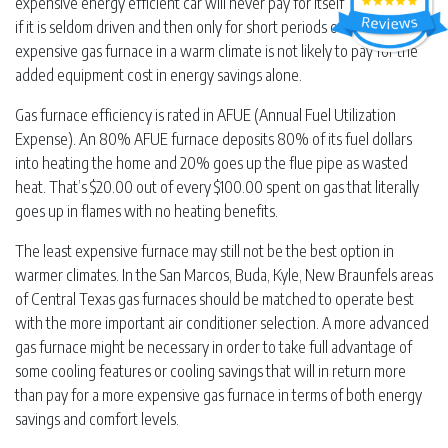
expensive energy efficient car will never pay for itself in gas savings
if it is seldom driven and then only for short periods of time … an
expensive gas furnace in a warm climate is not likely to pay for the
added equipment cost in energy savings alone.
Gas furnace efficiency is rated in AFUE (Annual Fuel Utilization
Expense). An 80% AFUE furnace deposits 80% of its fuel dollars
into heating the home and 20% goes up the flue pipe as wasted
heat. That’s $20.00 out of every $100.00 spent on gas that literally
goes up in flames with no heating benefits.
The least expensive furnace may still not be the best option in
warmer climates. In the San Marcos, Buda, Kyle, New Braunfels areas
of Central Texas gas furnaces should be matched to operate best
with the more important air conditioner selection. A more advanced
gas furnace might be necessary in order to take full advantage of
some cooling features or cooling savings that will in return more
than pay for a more expensive gas furnace in terms of both energy
savings and comfort levels.