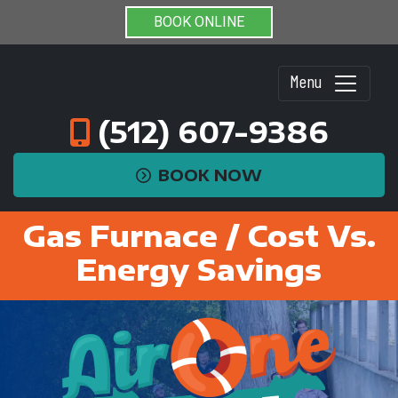
BOOK ONLINE
Menu
(512) 607-9386
BOOK NOW
Gas Furnace / Cost Vs.
Energy Savings