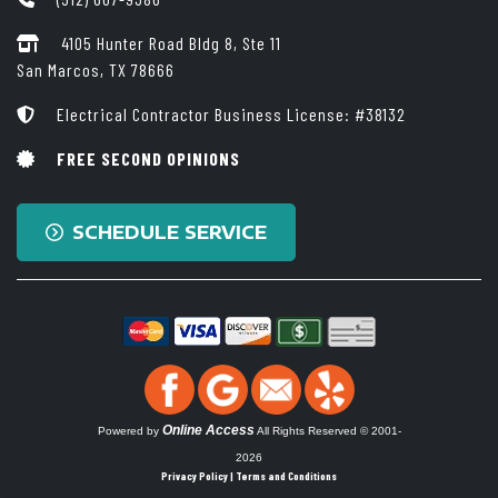
4105 Hunter Road Bldg 8, Ste 11
San Marcos, TX 78666
Electrical Contractor Business License: #38132
FREE SECOND OPINIONS
SCHEDULE SERVICE
Online Access
Powered by
All Rights Reserved © 2001-
2026
Privacy Policy | Terms and Conditions