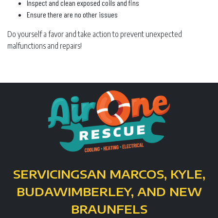
Inspect and clean exposed coils and fins
Ensure there are no other issues
Do yourself a favor and take action to prevent unexpected
malfunctions and repairs!
SERVICING
SAN MARCOS, KYLE,
BUDA
WIMBERLEY, AND NEW
BRAUNFELS