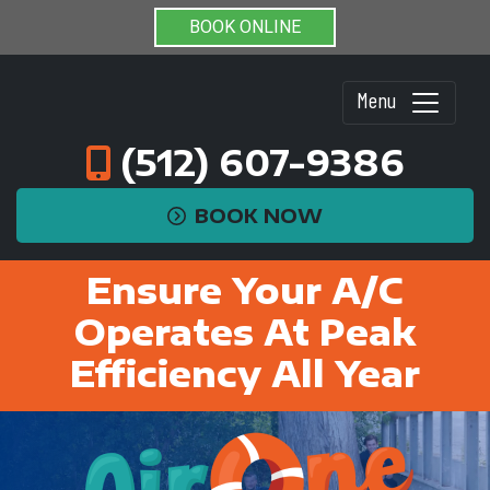
BOOK ONLINE
Menu
(512) 607-9386
BOOK NOW
Ensure Your A/C
Operates At Peak
Efficiency All Year