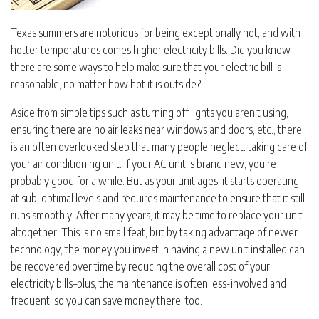
Texas summers are notorious for being exceptionally hot, and with
hotter temperatures comes higher electricity bills. Did you know
there are some ways to help make sure that your electric bill is
reasonable, no matter how hot it is outside?
Aside from simple tips such as turning off lights you aren’t using,
ensuring there are no air leaks near windows and doors, etc., there
is an often overlooked step that many people neglect: taking care of
your air conditioning unit. If your AC unit is brand new, you’re
probably good for a while. But as your unit ages, it starts operating
at sub-optimal levels and requires maintenance to ensure that it still
runs smoothly. After many years, it may be time to replace your unit
altogether. This is no small feat, but by taking advantage of newer
technology, the money you invest in having a new unit installed can
be recovered over time by reducing the overall cost of your
electricity bills–plus, the maintenance is often less-involved and
frequent, so you can save money there, too.