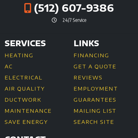
(512) 607-9386
24/7 Service
SERVICES
LINKS
HEATING
FINANCING
AC
GET A QUOTE
ELECTRICAL
REVIEWS
AIR QUALITY
EMPLOYMENT
DUCTWORK
GUARANTEES
MAINTENANCE
MAILING LIST
SAVE ENERGY
SEARCH SITE