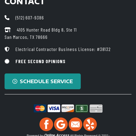
CONTACT
(512) 607-9386
4105 Hunter Road Bldg 8, Ste 11
San Marcos, TX 78666
Electrical Contractor Business License: #38132
FREE SECOND OPINIONS
SCHEDULE SERVICE
Online Access
Powered by
All Rights Reserved © 2001-