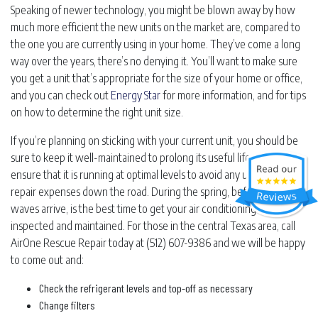
Speaking of newer technology, you might be blown away by how
much more efficient the new units on the market are, compared to
the one you are currently using in your home. They’ve come a long
way over the years, there’s no denying it. You’ll want to make sure
you get a unit that’s appropriate for the size of your home or office,
and you can check out
Energy Star
for more information, and for tips
on how to determine the right unit size.
If you’re planning on sticking with your current unit, you should be
sure to keep it well-maintained to prolong its useful life and to
ensure that it is running at optimal levels to avoid any unexpected
repair expenses down the road. During the spring, before the heat
waves arrive, is the best time to get your air conditioning unit
inspected and maintained. For those in the central Texas area, call
AirOne Rescue Repair today at (512) 607-9386 and we will be happy
to come out and:
Check the refrigerant levels and top-off as necessary
Change filters