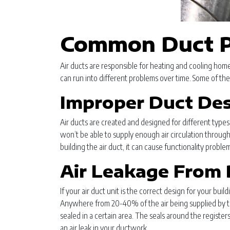
Common Duct P
Air ducts are responsible for heating and cooling homes
can run into different problems over time. Some of the
Improper Duct De
Air ducts are created and designed for different types of
won’t be able to supply enough air circulation through
building the air duct, it can cause functionality prob
Air Leakage From 
If your air duct unit is the correct design for your buil
Anywhere from 20-40% of the air being supplied by the
sealed in a certain area. The seals around the registers
an air leak in your ductwork.