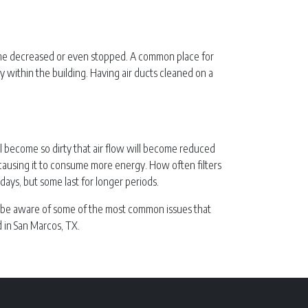
ecome decreased or even stopped. A common place for
ity within the building. Having air ducts cleaned on a
ill become so dirty that air flow will become reduced
, causing it to consume more energy. How often filters
ays, but some last for longer periods.
nt to be aware of some of the most common issues that
 in San Marcos, TX.