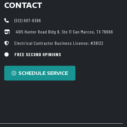
CONTACT
(512) 607-9386
4105 Hunter Road Bldg 8, Ste 11
San Marcos, TX 78666
Electrical Contractor Business License: #38132
FREE SECOND OPINIONS
SCHEDULE SERVICE