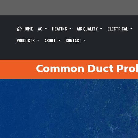
HOME
AC
HEATING
AIR QUALITY
ELECTRICAL
PRODUCTS
ABOUT
CONTACT
Common Duct Pro