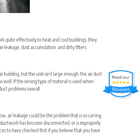
rk quite effectively to heat and cool buildings, they
 leakage, dust accumulation, and dirty filters.
ge building, but the unit isn’t large enough, the air duct
as well. If the wrong type of material is used when
duct problems overall.
rflow, air leakage could be the problem that is occurring.
he ductwork has become disconnected, or is improperly
laces to have checked first if you believe that you have