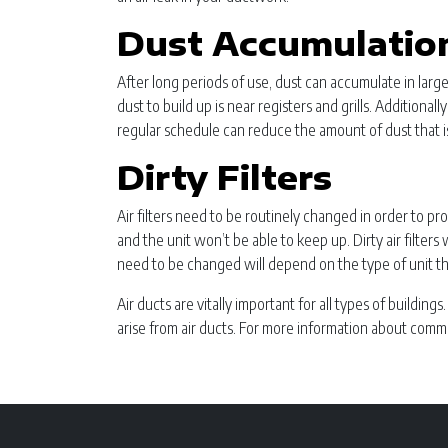
Dust Accumulation
After long periods of use, dust can accumulate in lar
dust to build up is near registers and grills. Additiona
regular schedule can reduce the amount of dust that is
Dirty Filters
Air filters need to be routinely changed in order to pr
and the unit won’t be able to keep up. Dirty air filter
need to be changed will depend on the type of unit th
Air ducts are vitally important for all types of buildin
arise from air ducts. For more information about comm