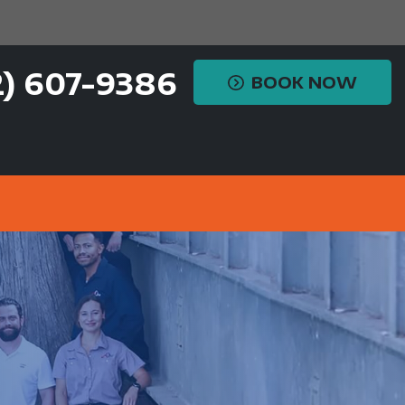
2) 607-9386
BOOK NOW