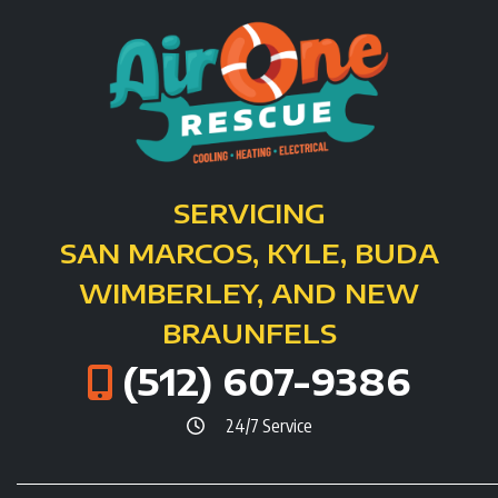
SERVICING
SAN MARCOS, KYLE, BUDA
WIMBERLEY, AND NEW
BRAUNFELS
(512) 607-9386
24/7 Service