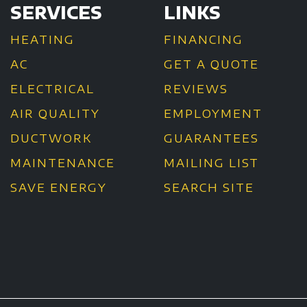
SERVICES
LINKS
HEATING
FINANCING
AC
GET A QUOTE
ELECTRICAL
REVIEWS
AIR QUALITY
EMPLOYMENT
DUCTWORK
GUARANTEES
MAINTENANCE
MAILING LIST
SAVE ENERGY
SEARCH SITE