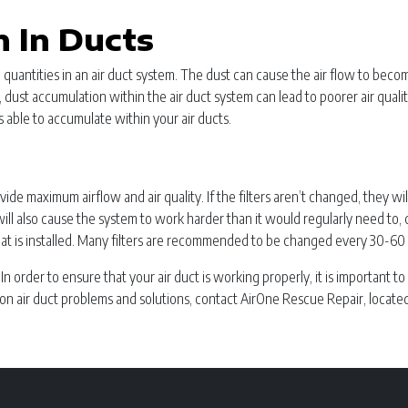
 In Ducts
ge quantities in an air duct system. The dust can cause the air flow to b
lly, dust accumulation within the air duct system can lead to poorer air qual
 able to accumulate within your air ducts.
ovide maximum airflow and air quality. If the filters aren’t changed, they w
s will also cause the system to work harder than it would regularly need to
at is installed. Many filters are recommended to be changed every 30-60 d
gs. In order to ensure that your air duct is working properly, it is importa
on air duct problems and solutions, contact AirOne Rescue Repair, located