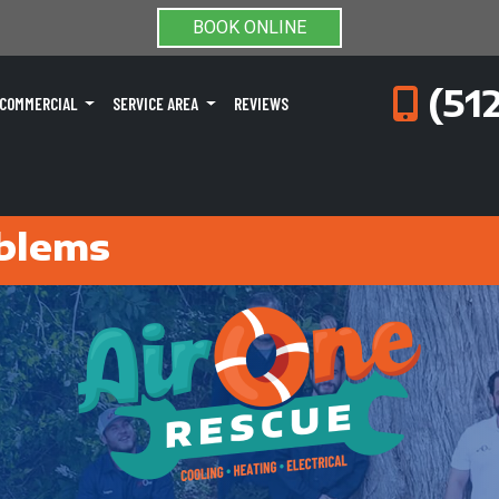
BOOK ONLINE
(51
COMMERCIAL
SERVICE AREA
REVIEWS
blems