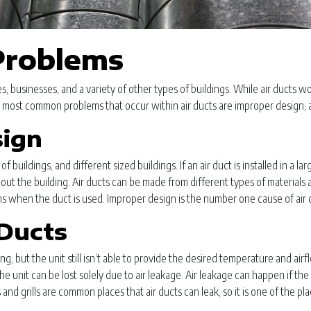
roblems
, businesses, and a variety of other types of buildings. While air ducts wo
 most common problems that occur within air ducts are improper design, air
sign
 buildings, and different sized buildings. If an air duct is installed in a lar
out the building. Air ducts can be made from different types of materials 
lems when the duct is used. Improper design is the number one cause of air 
Ducts
ding, but the unit still isn’t able to provide the desired temperature and ai
 unit can be lost solely due to air leakage. Air leakage can happen if t
 and grills are common places that air ducts can leak, so it is one of the p