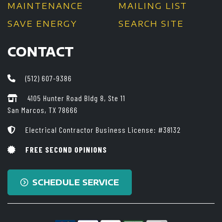
MAINTENANCE
MAILING LIST
SAVE ENERGY
SEARCH SITE
CONTACT
(512) 607-9386
4105 Hunter Road Bldg 8, Ste 11
San Marcos, TX 78666
Electrical Contractor Business License: #38132
FREE SECOND OPINIONS
SCHEDULE SERVICE