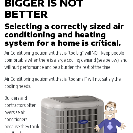
BIGGER IS NOT
BETTER
Selecting a correctly sized air
conditioning and heating
system for a home is critical.
Air Conditioning equipment that is “too big” will NOT keep people
comfortable when there is a large cooling demand (see below), and
will hurt performance and be a burden the rest of the time.
Air Conditioning equipment that is “too small” will not satisfy the
cooling needs.
Builders and
contractors often
oversize air
conditioners
because they think