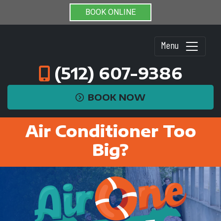
BOOK ONLINE
Menu
(512) 607-9386
BOOK NOW
Air Conditioner Too
Big?