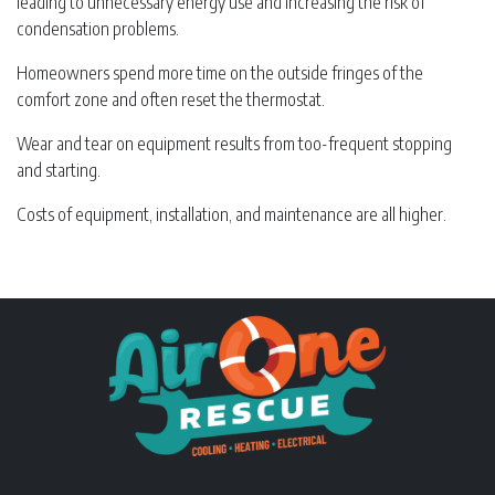
leading to unnecessary energy use and increasing the risk of
condensation problems.
Homeowners spend more time on the outside fringes of the
comfort zone and often reset the thermostat.
Wear and tear on equipment results from too-frequent stopping
and starting.
Costs of equipment, installation, and maintenance are all higher.