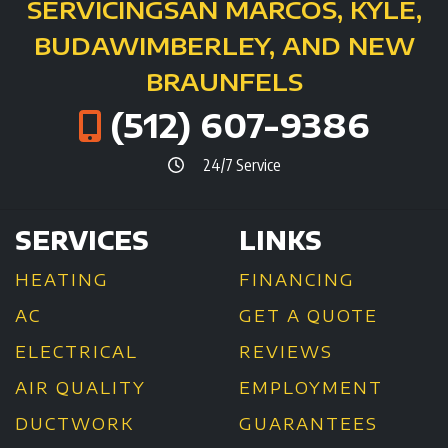
SERVICING
SAN MARCOS, KYLE,
BUDA
WIMBERLEY, AND NEW
BRAUNFELS
(512) 607-9386
24/7 Service
SERVICES
LINKS
HEATING
FINANCING
AC
GET A QUOTE
ELECTRICAL
REVIEWS
AIR QUALITY
EMPLOYMENT
DUCTWORK
GUARANTEES