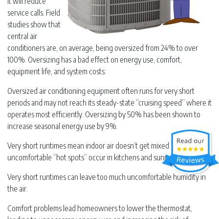
it will reduce
service calls. Field
studies show that
central air
conditioners are, on average, being oversized from 24% to over
100%. Oversizing has a bad effect on energy use, comfort,
equipment life, and system costs:
Oversized air conditioning equipment often runs for very short
periods and may not reach its steady-state “cruising speed” where it
operates most efficiently. Oversizing by 50% has been shown to
increase seasonal energy use by 9%.
Very short runtimes mean indoor air doesn’t get mixed, and
uncomfortable “hot spots” occur in kitchens and sunny rooms.
Very short runtimes can leave too much uncomfortable humidity in
the air.
Comfort problems lead homeowners to lower the thermostat,