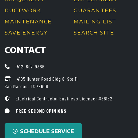
DUCTWORK
GUARANTEES
MAINTENANCE
MAILING LIST
SAVE ENERGY
SEARCH SITE
CONTACT
(512) 607-9386
4105 Hunter Road Bldg 8, Ste 11
San Marcos, TX 78666
Electrical Contractor Business License: #38132
FREE SECOND OPINIONS
SCHEDULE SERVICE