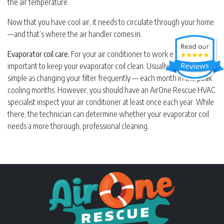
the air temperature.
Now that you have cool air, it needs to circulate through your home
—and that’s where the air handler comes in.
Evaporator coil care.
For your air conditioner to work efficiently, it’s
important to keep your evaporator coil clean. Usually, this is as
simple as changing your filter frequently — each month in the peak
cooling months. However, you should have an AirOne Rescue HVAC
specialist inspect your air conditioner at least once each year. While
there, the technician can determine whether your evaporator coil
needs a more thorough, professional cleaning.