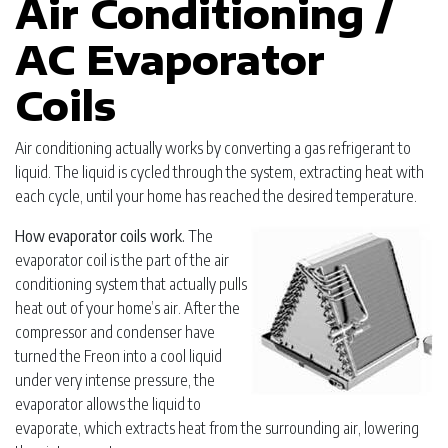
Air Conditioning /
AC Evaporator
Coils
Air conditioning actually works by converting a gas refrigerant to
liquid. The liquid is cycled through the system, extracting heat with
each cycle, until your home has reached the desired temperature.
How evaporator coils work.
The
evaporator coil is the part of the air
conditioning system that actually pulls
heat out of your home’s air. After the
compressor and condenser have
turned the Freon into a cool liquid
under very intense pressure, the
evaporator allows the liquid to
evaporate, which extracts heat from the surrounding air, lowering