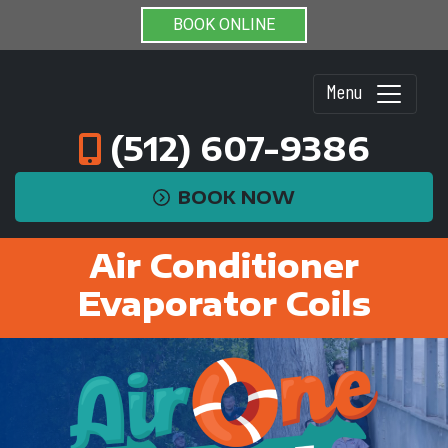
BOOK ONLINE
Menu
(512) 607-9386
BOOK NOW
Air Conditioner
Evaporator Coils