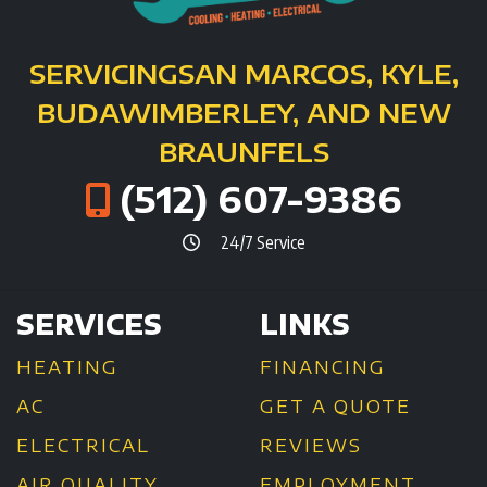
SERVICING
SAN MARCOS, KYLE,
BUDA
WIMBERLEY, AND NEW
BRAUNFELS
(512) 607-9386
24/7 Service
SERVICES
LINKS
HEATING
FINANCING
AC
GET A QUOTE
ELECTRICAL
REVIEWS
AIR QUALITY
EMPLOYMENT