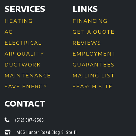
SERVICES
LINKS
HEATING
FINANCING
AC
GET A QUOTE
ELECTRICAL
REVIEWS
AIR QUALITY
EMPLOYMENT
DUCTWORK
GUARANTEES
MAINTENANCE
MAILING LIST
SAVE ENERGY
SEARCH SITE
CONTACT
(512) 607-9386
4105 Hunter Road Bldg 8, Ste 11