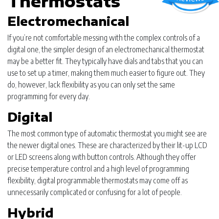
Thermostats
Electromechanical
If you’re not comfortable messing with the complex controls of a
digital one, the simpler design of an electromechanical thermostat
may be a better fit. They typically have dials and tabs that you can
use to set up a timer, making them much easier to figure out. They
do, however, lack flexibility as you can only set the same
programming for every day.
Digital
The most common type of automatic thermostat you might see are
the newer digital ones. These are characterized by their lit-up LCD
or LED screens along with button controls. Although they offer
precise temperature control and a high level of programming
flexibility, digital programmable thermostats may come off as
unnecessarily complicated or confusing for a lot of people.
Hybrid