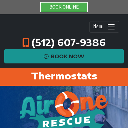
BOOK ONLINE
Menu
(512) 607-9386
BOOK NOW
Thermostats