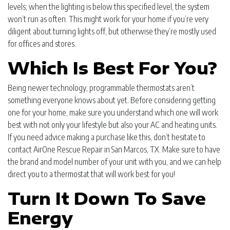
levels; when the lighting is below this specified level, the system
won’t run as often. This might work for your home if you’re very
diligent about turning lights off, but otherwise they’re mostly used
for offices and stores.
Which Is Best For You?
Being newer technology, programmable thermostats aren’t
something everyone knows about yet. Before considering getting
one for your home, make sure you understand which one will work
best with not only your lifestyle but also your AC and heating units.
If you need advice making a purchase like this, don’t hesitate to
contact AirOne Rescue Repair in San Marcos, TX. Make sure to have
the brand and model number of your unit with you, and we can help
direct you to a thermostat that will work best for you!
Turn It Down To Save
Energy