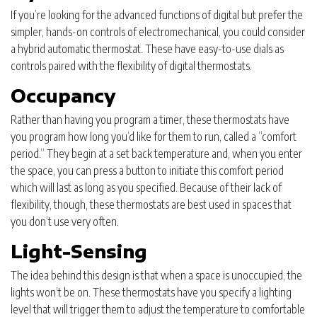
If you’re looking for the advanced functions of digital but prefer the
simpler, hands-on controls of electromechanical, you could consider
a hybrid automatic thermostat. These have easy-to-use dials as
controls paired with the flexibility of digital thermostats.
Occupancy
Rather than having you program a timer, these thermostats have
you program how long you’d like for them to run, called a “comfort
period.” They begin at a set back temperature and, when you enter
the space, you can press a button to initiate this comfort period
which will last as long as you specified. Because of their lack of
flexibility, though, these thermostats are best used in spaces that
you don’t use very often.
Light-Sensing
The idea behind this design is that when a space is unoccupied, the
lights won’t be on. These thermostats have you specify a lighting
level that will trigger them to adjust the temperature to comfortable