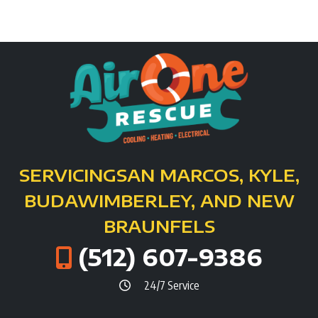
SERVICING
SAN MARCOS, KYLE,
BUDA
WIMBERLEY, AND NEW
BRAUNFELS
(512) 607-9386
24/7 Service