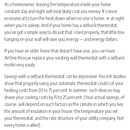
As a homeowner, leaving the temperature inside your home
constant day and night will most likely cost you money. It’s more
economical to turn the heat down when no one is home, or at night
when you’re asleep. And if your home has a setback thermostat,
you’ve got a simple way to do just that. Used properly, that little box
hanging on your wall will save you energy — and energy dollars.
If you have an older home that doesn’t have one, you can have
AirOne Rescue replace your existing wall thermostat with a setback
model very easily.
Savings with a setback thermostat can be impressive. Recent studies
show that properly using your automatic thermostat could cut your
heating costs from 20 to 75 percent. In summer, such devices may
shave your cooling costs by 15 to 25 percent. (Your actual savings, of
course, will depend on such factors as the climate in which you live,
the amount of insulation in your house, the temperature you set
your thermostat, and the rate structure of your utility company. Not
every home is alike!)