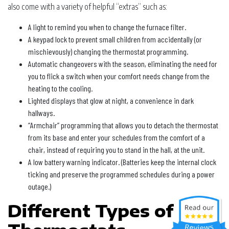
also come with a variety of helpful “extras” such as:
A light to remind you when to change the furnace filter.
A keypad lock to prevent small children from accidentally (or
mischievously) changing the thermostat programming.
Automatic changeovers with the season, eliminating the need for
you to flick a switch when your comfort needs change from the
heating to the cooling.
Lighted displays that glow at night, a convenience in dark
hallways.
“Armchair” programming that allows you to detach the thermostat
from its base and enter your schedules from the comfort of a
chair, instead of requiring you to stand in the hall, at the unit.
A low battery warning indicator. (Batteries keep the internal clock
ticking and preserve the programmed schedules during a power
outage.)
Different Types of