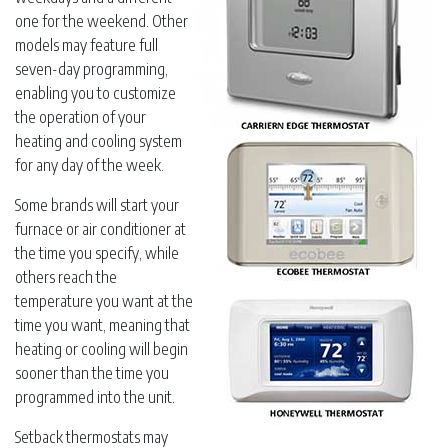
one for the weekend. Other
models may feature full
seven-day programming,
enabling you to customize
the operation of your
heating and cooling system
for any day of the week.
Some brands will start your
furnace or air conditioner at
the time you specify, while
others reach the
temperature you want at the
time you want, meaning that
heating or cooling will begin
sooner than the time you
programmed into the unit.
Setback thermostats may