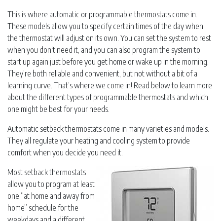
This is where automatic or programmable thermostats come in.
These models allow you to specify certain times of the day when
the thermostat will adjust on its own. You can set the system to rest
when you don’t need it, and you can also program the system to
start up again just before you get home or wake up in the morning.
They’re both reliable and convenient, but not without a bit of a
learning curve. That’s where we come in! Read below to learn more
about the different types of programmable thermostats and which
one might be best for your needs.
Automatic setback thermostats come in many varieties and models.
They all regulate your heating and cooling system to provide
comfort when you decide you need it.
Most setback thermostats
allow you to program at least
one “at home and away from
home” schedule for the
weekdays and a different