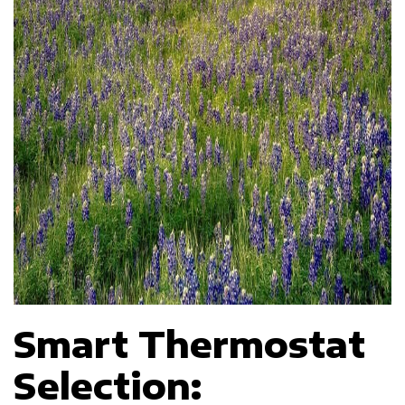
Smart Thermostat
Selection: