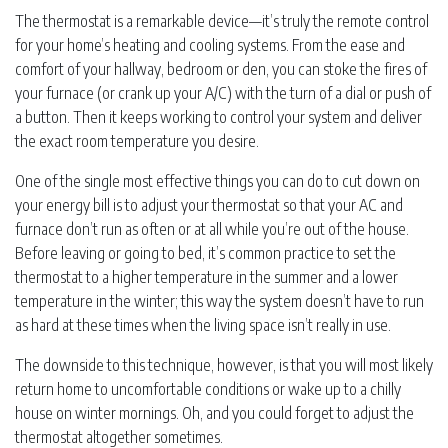
The thermostat is a remarkable device—it’s truly the remote control
for your home’s heating and cooling systems. From the ease and
comfort of your hallway, bedroom or den, you can stoke the fires of
your furnace (or crank up your A/C) with the turn of a dial or push of
a button. Then it keeps working to control your system and deliver
the exact room temperature you desire.
One of the single most effective things you can do to cut down on
your energy bill is to adjust your thermostat so that your AC and
furnace don’t run as often or at all while you’re out of the house.
Before leaving or going to bed, it’s common practice to set the
thermostat to a higher temperature in the summer and a lower
temperature in the winter; this way the system doesn’t have to run
as hard at these times when the living space isn’t really in use.
The downside to this technique, however, is that you will most likely
return home to uncomfortable conditions or wake up to a chilly
house on winter mornings. Oh, and you could forget to adjust the
thermostat altogether sometimes.